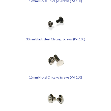
12mm Nickel Chicago Screws (Pkt 100)
30mm Black Steel Chicago Screws (Pkt 100)
15mm Nickel Chicago Screws (Pkt 100)