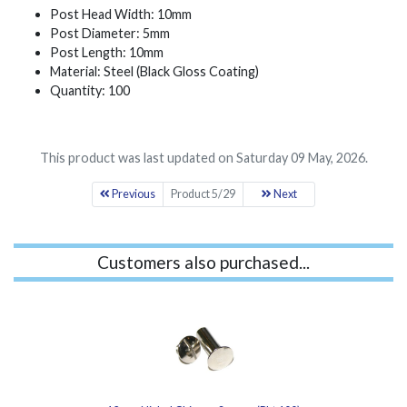
Post Head Width: 10mm
Post Diameter: 5mm
Post Length: 10mm
Material: Steel (Black Gloss Coating)
Quantity: 100
This product was last updated on Saturday 09 May, 2026.
Previous
Product 5/29
Next
Customers also purchased...