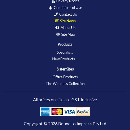
Privacy Notice
Conditions of Use
Contact Us
Site News
About Us
Site Map
Products
Specials ...
New Products ...
Sister Sites
Office Products
The Wellness Collection
All prices on site are GST Inclusive
Copyright © 2026
Bound to Impress Pty Ltd