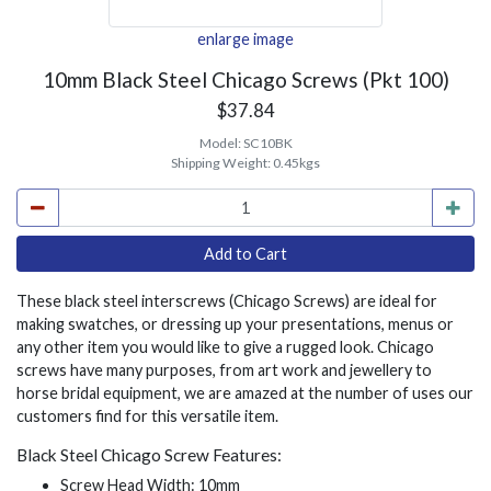
enlarge image
10mm Black Steel Chicago Screws (Pkt 100)
$37.84
Model:
SC10BK
Shipping Weight:
0.45kgs
These black steel interscrews (Chicago Screws) are ideal for
making swatches, or dressing up your presentations, menus or
any other item you would like to give a rugged look. Chicago
screws have many purposes, from art work and jewellery to
horse bridal equipment, we are amazed at the number of uses our
customers find for this versatile item.
Black Steel Chicago Screw Features:
Screw Head Width: 10mm