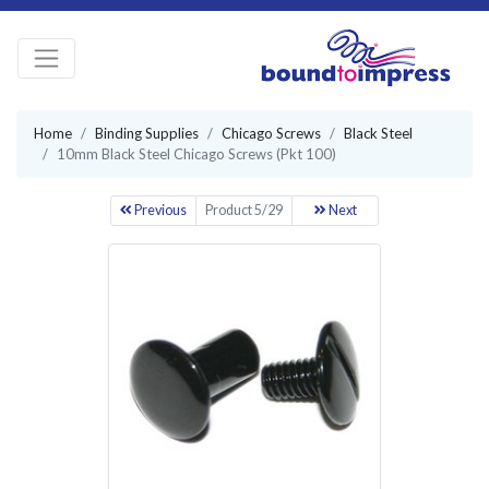
Home
Binding Supplies
Chicago Screws
Black Steel
10mm Black Steel Chicago Screws (Pkt 100)
Previous
Product 5/29
Next