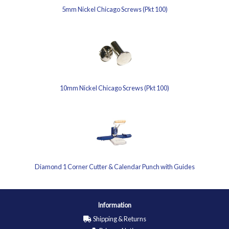
5mm Nickel Chicago Screws (Pkt 100)
10mm Nickel Chicago Screws (Pkt 100)
Diamond 1 Corner Cutter & Calendar Punch with Guides
Information
Shipping & Returns