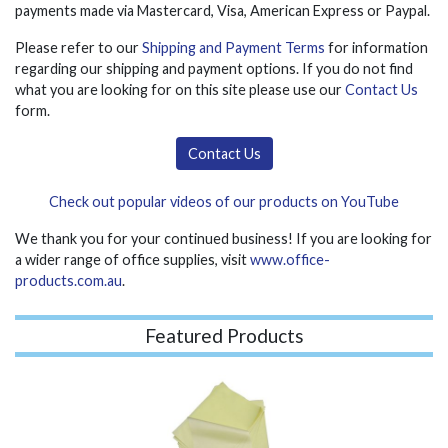
payments made via Mastercard, Visa, American Express or Paypal.
Please refer to our
Shipping and Payment Terms
for information
regarding our shipping and payment options. If you do not find
what you are looking for on this site please use our
Contact Us
form.
Contact Us
Check out popular videos of our products on YouTube
We thank you for your continued business! If you are looking for
a wider range of office supplies, visit
www.office-
products.com.au
.
Featured Products