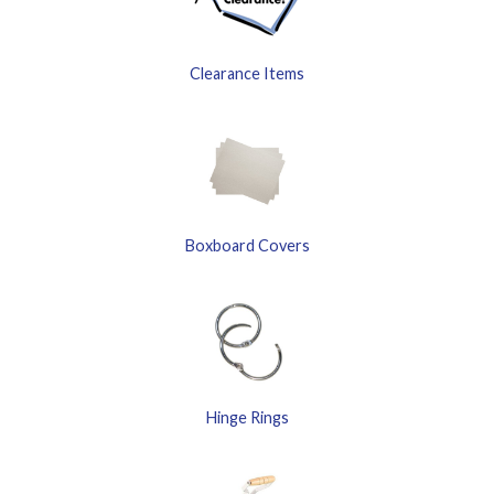
Clearance Items
Boxboard Covers
Hinge Rings