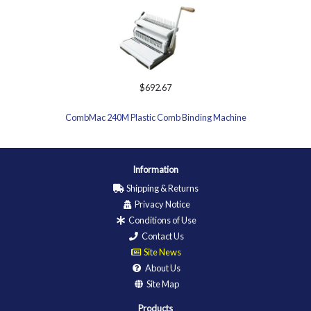
$692.67
CombMac 240M Plastic Comb Binding Machine
Information
Shipping & Returns
Privacy Notice
Conditions of Use
Contact Us
Site News
About Us
Site Map
Products