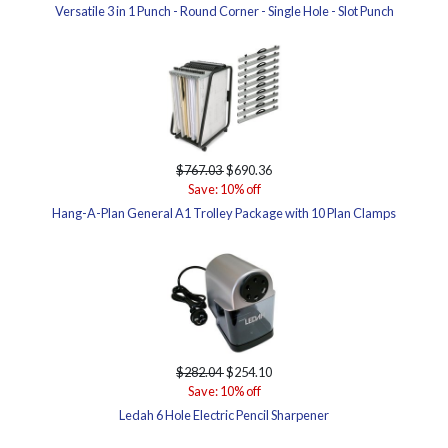
Versatile 3 in 1 Punch - Round Corner - Single Hole - Slot Punch
$767.03
$690.36
Save: 10% off
Hang-A-Plan General A1 Trolley Package with 10 Plan Clamps
$282.04
$254.10
Save: 10% off
Ledah 6 Hole Electric Pencil Sharpener