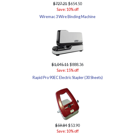
$727.21
$654.50
Save: 10% off
Wiremac 3 Wire Binding Machine
$1,045.11
$888.36
Save: 15% off
Rapid Pro 90EC Electric Stapler (30 Sheets)
$59.84
$53.90
Save: 10% off