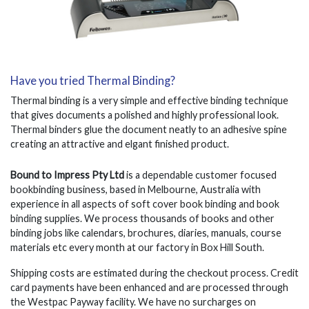
Have you tried Thermal Binding?
Thermal binding is a very simple and effective binding technique
that gives documents a polished and highly professional look.
Thermal binders glue the document neatly to an adhesive spine
creating an attractive and elgant finished product.
Bound to Impress Pty Ltd
is a dependable customer focused
bookbinding business, based in Melbourne, Australia with
experience in all aspects of soft cover book binding and book
binding supplies. We process thousands of books and other
binding jobs like calendars, brochures, diaries, manuals, course
materials etc every month at our factory in Box Hill South.
Shipping costs are estimated during the checkout process. Credit
card payments have been enhanced and are processed through
the Westpac Payway facility. We have no surcharges on