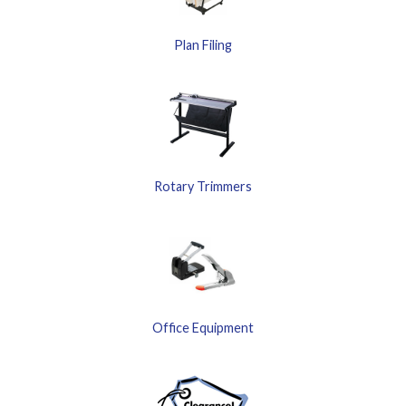
Plan Filing
Rotary Trimmers
Office Equipment