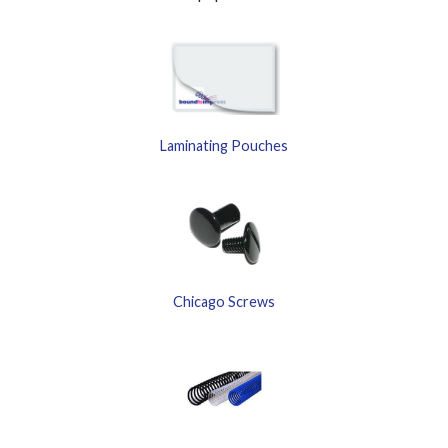
Laminating Pouches
Chicago Screws