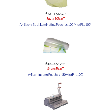
$73.04
$65.67
Save: 10% off
A4 Sticky Back Laminating Pouches 100 Mic (Pkt 100)
$12.87
$12.21
Save: 5% off
A4 Laminating Pouches - 80Mic (Pkt 100)