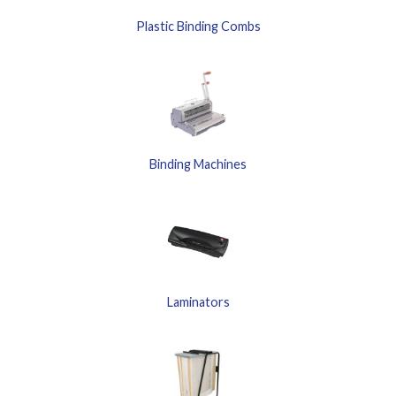
Plastic Binding Combs
Binding Machines
Laminators