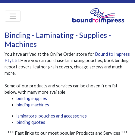
Binding - Laminating - Supplies -
Machines
You have arrived at the Online Order store for
Bound to Impress
Pty Ltd
. Here you can purchase laminating pouches, book binding
report covers, leather grain covers, chicago screws and much
more.
Some of our products and services can be chosen from list
below, with many more available:
binding supplies
binding machines
laminators, pouches and accessories
binding quotes
*** Fast links to our most popular Products and Services ***