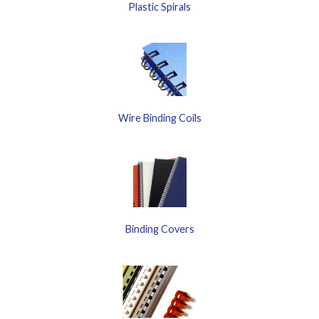
Plastic Spirals
Wire Binding Coils
Binding Covers