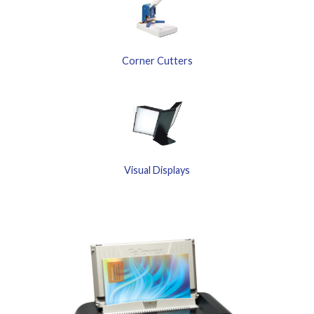
Corner Cutters
Visual Displays