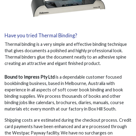
Have you tried Thermal Binding?
Thermal binding is a very simple and effective binding technique
that gives documents a polished and highly professional look.
Thermal binders glue the document neatly to an adhesive spine
creating an attractive and elgant finished product.
Bound to Impress Pty Ltd
is a dependable customer focused
bookbinding business, based in Melbourne, Australia with
experience in all aspects of soft cover book binding and book
binding supplies. We process thousands of books and other
binding jobs like calendars, brochures, diaries, manuals, course
materials etc every month at our factory in Box Hill South.
Shipping costs are estimated during the checkout process. Credit
card payments have been enhanced and are processed through
the Westpac Payway facility. We have no surcharges on