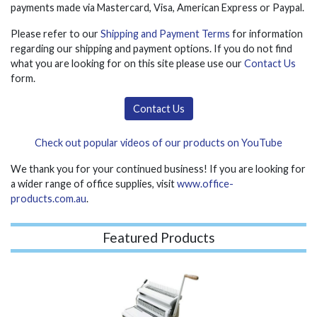
payments made via Mastercard, Visa, American Express or Paypal.
Please refer to our
Shipping and Payment Terms
for information
regarding our shipping and payment options. If you do not find
what you are looking for on this site please use our
Contact Us
form.
Contact Us
Check out popular videos of our products on YouTube
We thank you for your continued business! If you are looking for
a wider range of office supplies, visit
www.office-
products.com.au
.
Featured Products