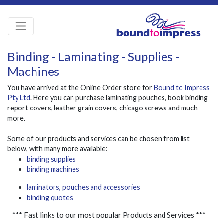
Binding - Laminating - Supplies -
Machines
You have arrived at the Online Order store for
Bound to Impress
Pty Ltd
. Here you can purchase laminating pouches, book binding
report covers, leather grain covers, chicago screws and much
more.
Some of our products and services can be chosen from list
below, with many more available:
binding supplies
binding machines
laminators, pouches and accessories
binding quotes
*** Fast links to our most popular Products and Services ***