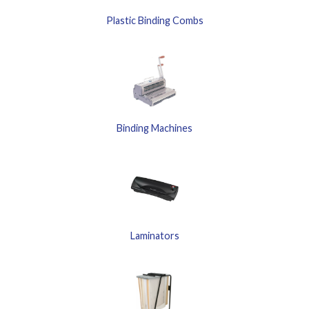
Plastic Binding Combs
Binding Machines
Laminators