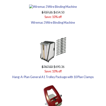
$727.21
$654.50
Save: 10% off
Wiremac 3 Wire Binding Machine
$767.03
$690.36
Save: 10% off
Hang-A-Plan General A1 Trolley Package with 10 Plan Clamps