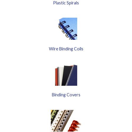
Plastic Spirals
Wire Binding Coils
Binding Covers