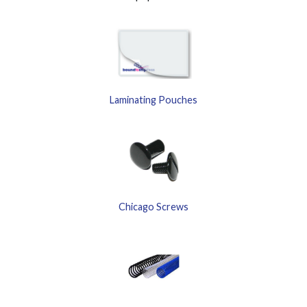
Laminating Pouches
Chicago Screws