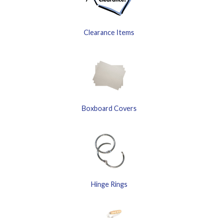
Clearance Items
Boxboard Covers
Hinge Rings