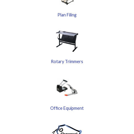
Plan Filing
Rotary Trimmers
Office Equipment