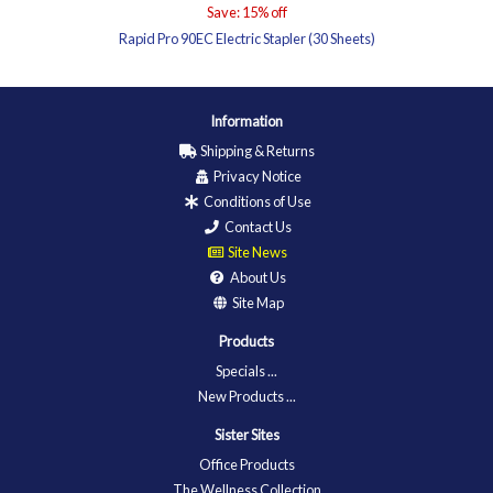
Save: 15% off
Rapid Pro 90EC Electric Stapler (30 Sheets)
Information
Shipping & Returns
Privacy Notice
Conditions of Use
Contact Us
Site News
About Us
Site Map
Products
Specials ...
New Products ...
Sister Sites
Office Products
The Wellness Collection