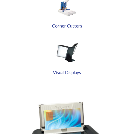
Corner Cutters
Visual Displays