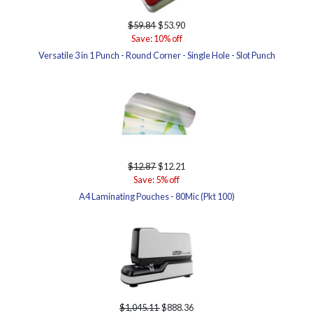
$59.84
$53.90
Save: 10% off
Versatile 3 in 1 Punch - Round Corner - Single Hole - Slot Punch
$12.87
$12.21
Save: 5% off
A4 Laminating Pouches - 80Mic (Pkt 100)
$1,045.11
$888.36