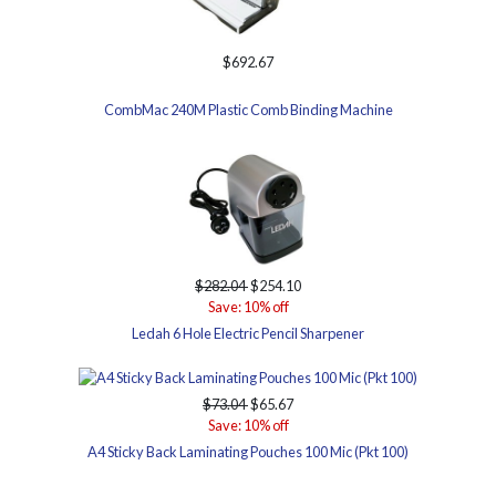
$692.67
CombMac 240M Plastic Comb Binding Machine
$282.04
$254.10
Save: 10% off
Ledah 6 Hole Electric Pencil Sharpener
$73.04
$65.67
Save: 10% off
A4 Sticky Back Laminating Pouches 100 Mic (Pkt 100)