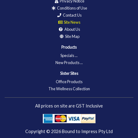
Privacy Notice
Conditions of Use
Contact Us
Site News
About Us
Site Map
Products
Specials ...
New Products ...
Sister Sites
Office Products
The Wellness Collection
All prices on site are GST Inclusive
Copyright © 2026
Bound to Impress Pty Ltd