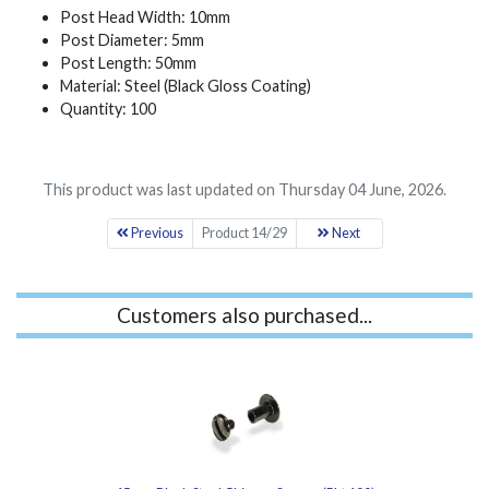
Post Head Width: 10mm
Post Diameter: 5mm
Post Length: 50mm
Material: Steel (Black Gloss Coating)
Quantity: 100
This product was last updated on Thursday 04 June, 2026.
Previous
Product 14/29
Next
Customers also purchased...