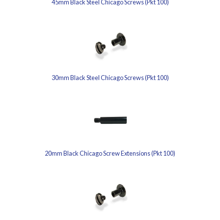
45mm Black Steel Chicago Screws (Pkt 100)
30mm Black Steel Chicago Screws (Pkt 100)
20mm Black Chicago Screw Extensions (Pkt 100)