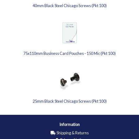
40mm Black Steel Chicago Screws (Pkt 100)
75x110mm Business Card Pouches - 150 Mic (Pkt 100)
25mm Black Steel Chicago Screws (Pkt 100)
Information
Shipping & Returns