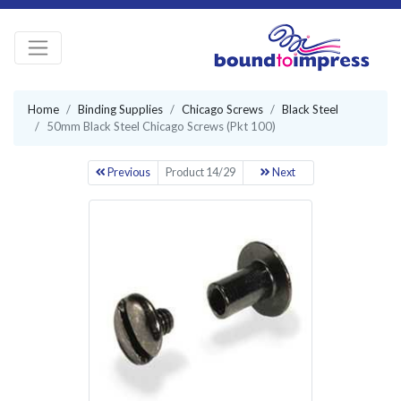
Home
Binding Supplies
Chicago Screws
Black Steel
50mm Black Steel Chicago Screws (Pkt 100)
Previous
Product 14/29
Next