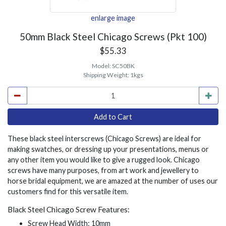
enlarge image
50mm Black Steel Chicago Screws (Pkt 100)
$55.33
Model:
SC50BK
Shipping Weight:
1kgs
These black steel interscrews (Chicago Screws) are ideal for
making swatches, or dressing up your presentations, menus or
any other item you would like to give a rugged look. Chicago
screws have many purposes, from art work and jewellery to
horse bridal equipment, we are amazed at the number of uses our
customers find for this versatile item.
Black Steel Chicago Screw Features:
Screw Head Width: 10mm