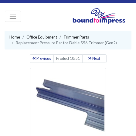
Home
Office Equipment
Trimmer Parts
Replacement Pressure Bar for Dahle 556 Trimmer (Gen2)
Previous
Product 10/51
Next