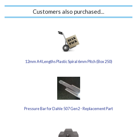
Customers also purchased...
12mm A4 Lengths Plastic Spiral 6mm Pitch (Box 250)
Pressure Bar for Dahle 507 Gen2 - Replacement Part