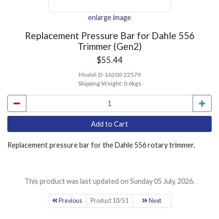
enlarge image
Replacement Pressure Bar for Dahle 556
Trimmer (Gen2)
$55.44
Model:
D-16200-22579
Shipping Weight:
0.6kgs
Replacement pressure bar for the Dahle 556 rotary trimmer.
This product was last updated on Sunday 05 July, 2026.
Previous
Product 10/51
Next