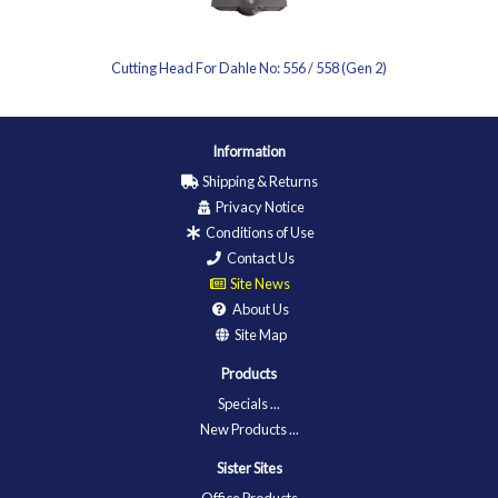
Cutting Head For Dahle No: 556 / 558 (Gen 2)
Information
Shipping & Returns
Privacy Notice
Conditions of Use
Contact Us
Site News
About Us
Site Map
Products
Specials ...
New Products ...
Sister Sites