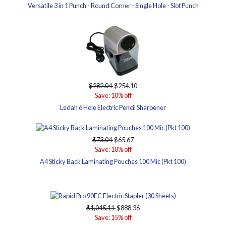
Versatile 3 in 1 Punch - Round Corner - Single Hole - Slot Punch
$282.04
$254.10
Save: 10% off
Ledah 6 Hole Electric Pencil Sharpener
$73.04
$65.67
Save: 10% off
A4 Sticky Back Laminating Pouches 100 Mic (Pkt 100)
$1,045.11
$888.36
Save: 15% off