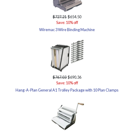
$727.21
$654.50
Save: 10% off
Wiremac 3 Wire Binding Machine
$767.03
$690.36
Save: 10% off
Hang-A-Plan General A1 Trolley Package with 10 Plan Clamps