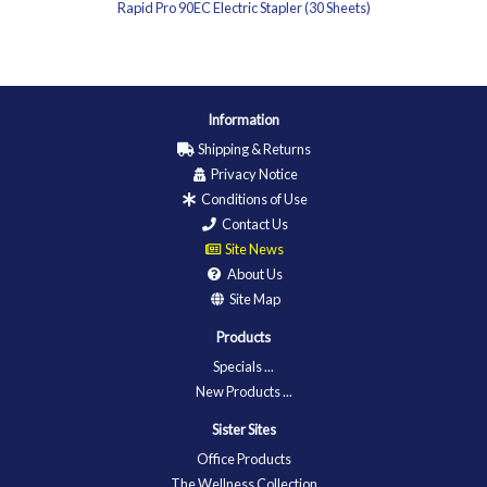
Rapid Pro 90EC Electric Stapler (30 Sheets)
Information
Shipping & Returns
Privacy Notice
Conditions of Use
Contact Us
Site News
About Us
Site Map
Products
Specials ...
New Products ...
Sister Sites
Office Products
The Wellness Collection