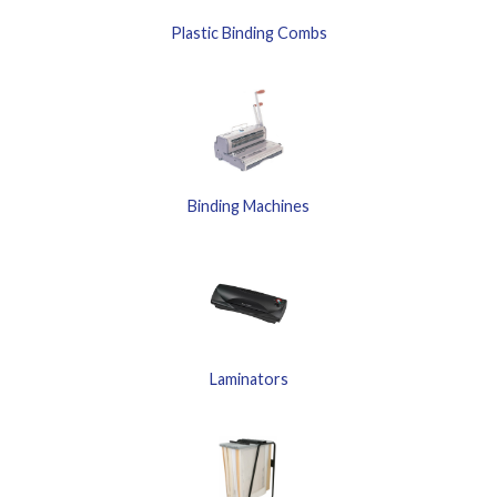
Plastic Binding Combs
Binding Machines
Laminators