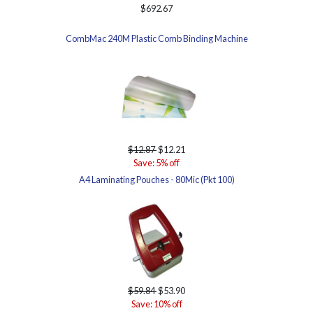
$692.67
CombMac 240M Plastic Comb Binding Machine
$12.87
$12.21
Save: 5% off
A4 Laminating Pouches - 80Mic (Pkt 100)
$59.84
$53.90
Save: 10% off