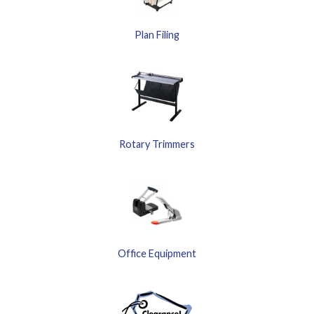
Plan Filing
Rotary Trimmers
Office Equipment