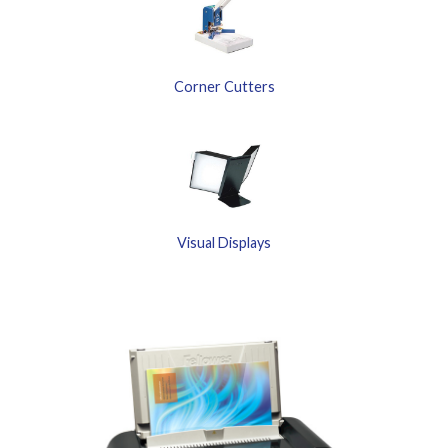
Corner Cutters
Visual Displays