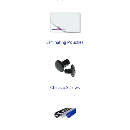
Laminating Pouches
Chicago Screws