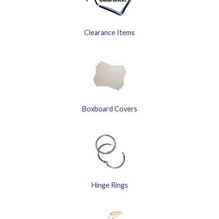
Clearance Items
Boxboard Covers
Hinge Rings