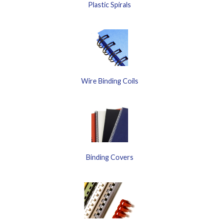
Plastic Spirals
Wire Binding Coils
Binding Covers