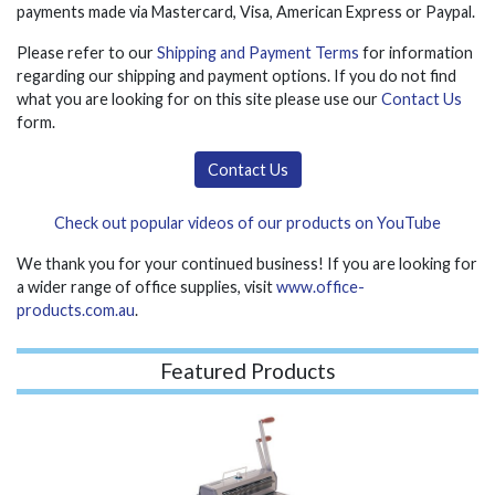
payments made via Mastercard, Visa, American Express or Paypal.
Please refer to our
Shipping and Payment Terms
for information
regarding our shipping and payment options. If you do not find
what you are looking for on this site please use our
Contact Us
form.
Contact Us
Check out popular videos of our products on YouTube
We thank you for your continued business! If you are looking for
a wider range of office supplies, visit
www.office-
products.com.au
.
Featured Products