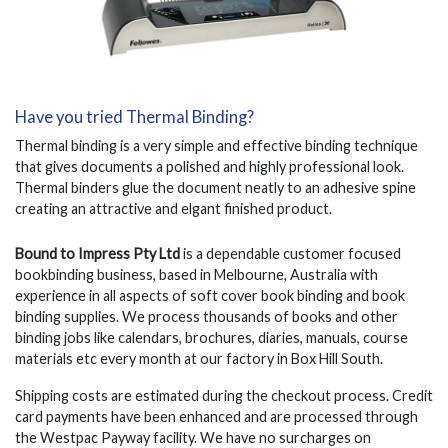
Have you tried Thermal Binding?
Thermal binding is a very simple and effective binding technique
that gives documents a polished and highly professional look.
Thermal binders glue the document neatly to an adhesive spine
creating an attractive and elgant finished product.
Bound to Impress Pty Ltd
is a dependable customer focused
bookbinding business, based in Melbourne, Australia with
experience in all aspects of soft cover book binding and book
binding supplies. We process thousands of books and other
binding jobs like calendars, brochures, diaries, manuals, course
materials etc every month at our factory in Box Hill South.
Shipping costs are estimated during the checkout process. Credit
card payments have been enhanced and are processed through
the Westpac Payway facility. We have no surcharges on