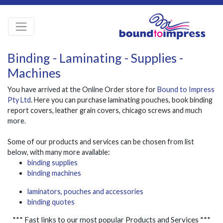
Binding - Laminating - Supplies -
Machines
You have arrived at the Online Order store for
Bound to Impress
Pty Ltd
. Here you can purchase laminating pouches, book binding
report covers, leather grain covers, chicago screws and much
more.
Some of our products and services can be chosen from list
below, with many more available:
binding supplies
binding machines
laminators, pouches and accessories
binding quotes
*** Fast links to our most popular Products and Services ***