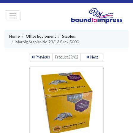
Home
Office Equipment
Staples
Marbig Staples No 23/13 Pack 5000
Previous
Product 39/62
Next