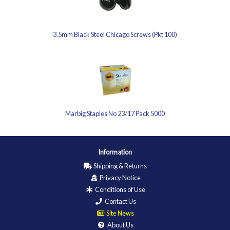
3.5mm Black Steel Chicago Screws (Pkt 100)
Marbig Staples No 23/17 Pack 5000
Information
Shipping & Returns
Privacy Notice
Conditions of Use
Contact Us
Site News
About Us