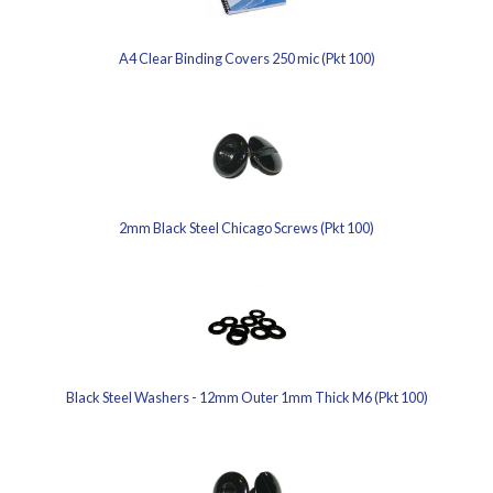
A4 Clear Binding Covers 250 mic (Pkt 100)
2mm Black Steel Chicago Screws (Pkt 100)
Black Steel Washers - 12mm Outer 1mm Thick M6 (Pkt 100)