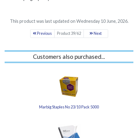
This product was last updated on Wednesday 10 June, 2026.
Previous
Product 39/62
Next
Customers also purchased...
Marbig Staples No 23/10 Pack 5000