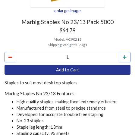
enlarge image
Marbig Staples No 23/13 Pack 5000
$64.79
Model:
AC90213
Shipping Weight:
0.6kgs
Staples to suit most desk top staplers.
Marbig Staples No 23/13 Features:
High quality staples, making them extremely efficient
Manufactured from steel to precise standards
Developed for accurate trouble free stapling
No. 23 staples
Staple leg length: 13mm
Stapling capacity: 95 sheets