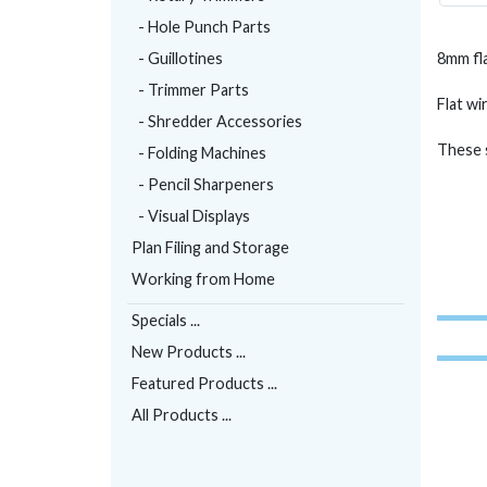
- Hole Punch Parts
- Guillotines
8mm fla
- Trimmer Parts
Flat wi
- Shredder Accessories
These s
- Folding Machines
- Pencil Sharpeners
- Visual Displays
Plan Filing and Storage
Working from Home
Specials ...
New Products ...
Featured Products ...
All Products ...