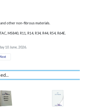
ic and other non-fibrous materials.
TAC, MS840, R11, R14, R34, R44, R54, R64E.
ay 10 June, 2026.
Next
ed...