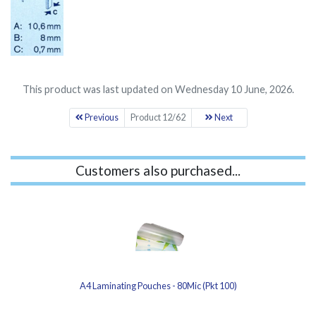
This product was last updated on Wednesday 10 June, 2026.
Previous
Product 12/62
Next
Customers also purchased...
A4 Laminating Pouches - 80Mic (Pkt 100)