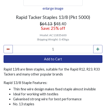
enlarge image
Rapid Tacker Staples 13/8 (Pkt 5000)
$64.13
$48.40
Save: 25% off
Model:
AC11835600
Shipping Weight:
0.45kgs
Rapid 13/8 are 8mm staples, suitable for the Rapid R12, R23. R33
Tackers and many other popular brands
Rapid 13/8 Staple Features:
Thin fine wire design makes fixed staple almost invisible
Ideal for working with textiles
Galvanised strong wire for best performance
No. 13 staples