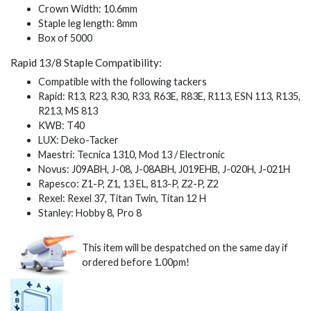
Crown Width: 10.6mm
Staple leg length: 8mm
Box of 5000
Rapid 13/8 Staple Compatibility:
Compatible with the following tackers
Rapid: R13, R23, R30, R33, R63E, R83E, R113, ESN 113, R135,
R213, MS 813
KWB: T40
LUX: Deko-Tacker
Maestri: Tecnica 1310, Mod 13 / Electronic
Novus: J09ABH, J-08, J-08ABH, J019EHB, J-020H, J-021H
Rapesco: Z1-P, Z1, 13 EL, 813-P, Z2-P, Z2
Rexel: Rexel 37, Titan Twin, Titan 12 H
Stanley: Hobby 8, Pro 8
This item will be despatched on the same day if
ordered before 1.00pm!