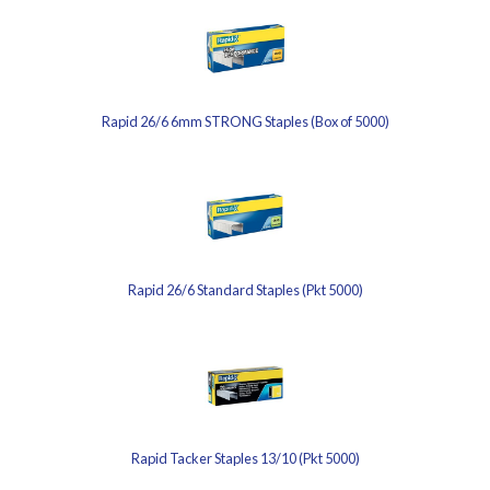
Rapid 26/6 6mm STRONG Staples (Box of 5000)
Rapid 26/6 Standard Staples (Pkt 5000)
Rapid Tacker Staples 13/10 (Pkt 5000)