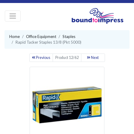
Home
Office Equipment
Staples
Rapid Tacker Staples 13/8 (Pkt 5000)
Previous
Product 12/62
Next