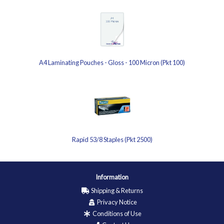
A4 Laminating Pouches - Gloss - 100 Micron (Pkt 100)
Rapid 53/8 Staples (Pkt 2500)
Information
Shipping & Returns
Privacy Notice
Conditions of Use