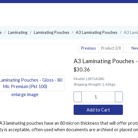
e
Laminating
Laminating Pouches
A3 Laminating Pouches
A3 Lami
Previous
Product 2/8
Nex
A3 Laminating Pouches -
$30.36
Model:
LSPOA380
Shipping Weight:
2.65kgs
enlarge image
3 laminating pouches have an 80 micron thickness that will offer prot
lity is acceptable, often used when documents are archived or placed on 