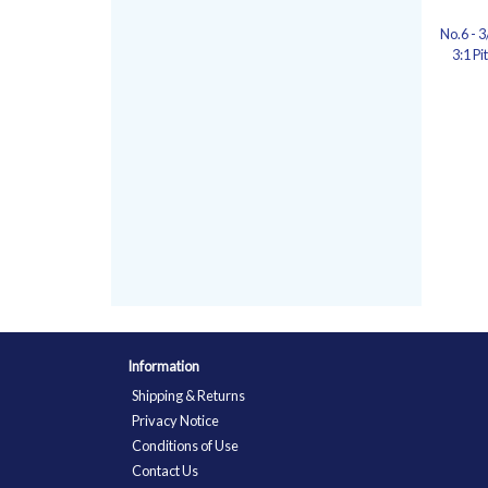
No.6 - 
3:1 Pi
Information
Shipping & Returns
Privacy Notice
Conditions of Use
Contact Us