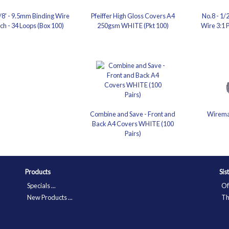
3/8' - 9.5mm Binding Wire
Pfeiffer High Gloss Covers A4
No.8 - 1/
tch - 34 Loops (Box 100)
250gsm WHITE (Pkt 100)
Wire 3:1 P
Combine and Save - Front and
Wirema
Back A4 Covers WHITE (100
Pairs)
Products
Sis
Specials ...
Of
New Products ...
Th