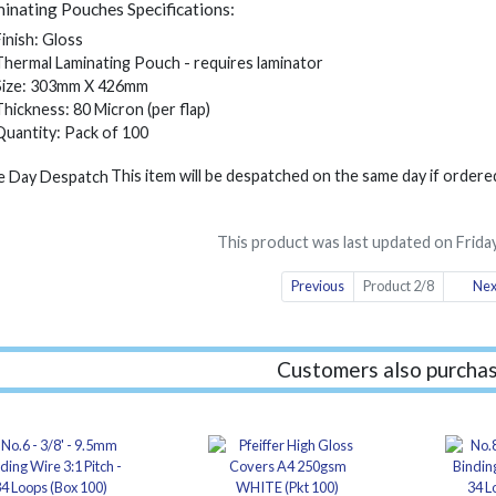
inating Pouches Specifications:
Finish: Gloss
Thermal Laminating Pouch - requires laminator
Size: 303mm X 426mm
Thickness: 80 Micron (per flap)
Quantity: Pack of 100
This item will be despatched on the same day if order
This product was last updated on Friday
Previous
Product 2/8
Nex
Customers also purchas