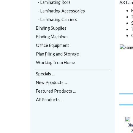
- Laminating Rolls
A3 Lam
- Laminating Accessories
- Laminating Carriers
Binding Supplies
Binding Machines
Office Equipment
Plan Filing and Storage
Working from Home
Specials ...
New Products ...
Featured Products ...
All Products ...