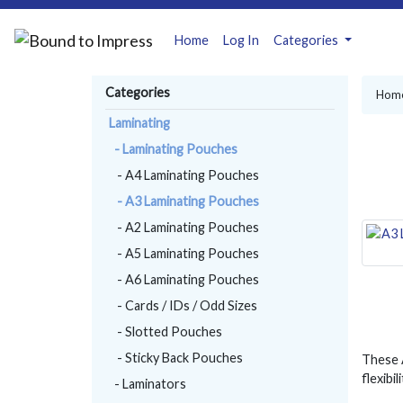
Home
Log In
Categories
Categories
Hom
Laminating
- Laminating Pouches
- A4 Laminating Pouches
- A3 Laminating Pouches
- A2 Laminating Pouches
- A5 Laminating Pouches
- A6 Laminating Pouches
- Cards / IDs / Odd Sizes
- Slotted Pouches
- Sticky Back Pouches
These A
flexibi
- Laminators