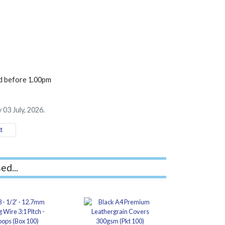
ed before 1.00pm
 03 July, 2026.
t
ed...