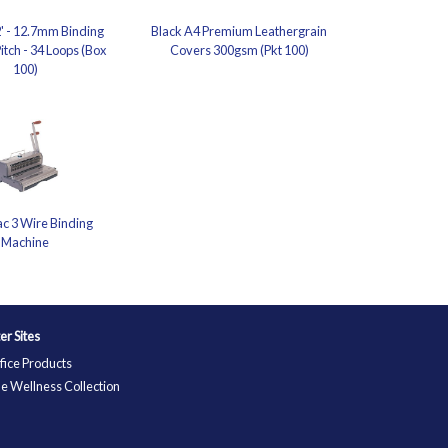
2' - 12.7mm Binding
Black A4 Premium Leathergrain
itch - 34 Loops (Box
Covers 300gsm (Pkt 100)
100)
c 3 Wire Binding
Machine
ter Sites
fice Products
e Wellness Collection