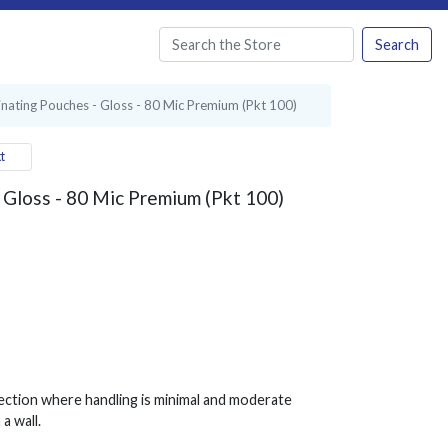
Search
nating Pouches - Gloss - 80 Mic Premium (Pkt 100)
t
 Gloss - 80 Mic Premium (Pkt 100)
ection where handling is minimal and moderate
a wall.