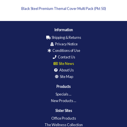
Black Steel Premium Themal Cover Multi Pack (Pkt 50)
Information
Shipping & Returns
Privacy Notice
Conditions of Use
Contact Us
Site News
About Us
Site Map
Products
Specials ...
New Products ...
Sister Sites
Office Products
The Wellness Collection