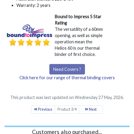
Warranty: 2 years
Bound to Impress 5 Star
Rating
The versatility of a 60mm
opening, as well as simple
operation mean the
Helios 60 is our thermal
binder of first choice.
Need Covers ?
Click here for our range of thermal binding covers
This product was last updated on Wednesday 27 May, 2026.
Previous
Product 3/4
Next
Customers also purchased...