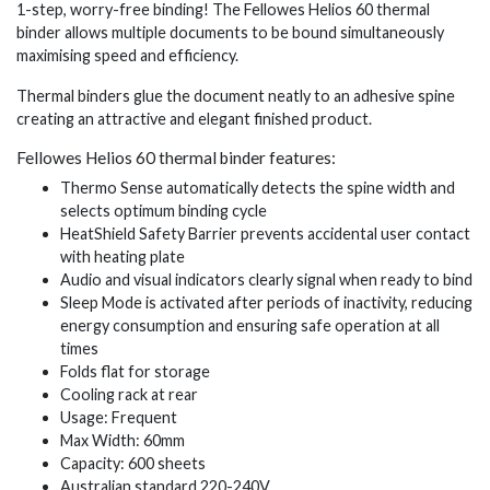
1-step, worry-free binding! The Fellowes Helios 60 thermal
binder allows multiple documents to be bound simultaneously
maximising speed and efficiency.
Thermal binders glue the document neatly to an adhesive spine
creating an attractive and elegant finished product.
Fellowes Helios 60 thermal binder features:
Thermo Sense automatically detects the spine width and
selects optimum binding cycle
HeatShield Safety Barrier prevents accidental user contact
with heating plate
Audio and visual indicators clearly signal when ready to bind
Sleep Mode is activated after periods of inactivity, reducing
energy consumption and ensuring safe operation at all
times
Folds flat for storage
Cooling rack at rear
Usage: Frequent
Max Width: 60mm
Capacity: 600 sheets
Australian standard 220-240V