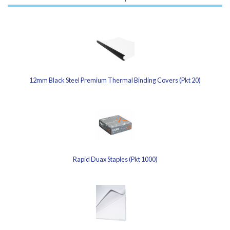
12mm Black Steel Premium Thermal Binding Covers (Pkt 20)
Rapid Duax Staples (Pkt 1000)