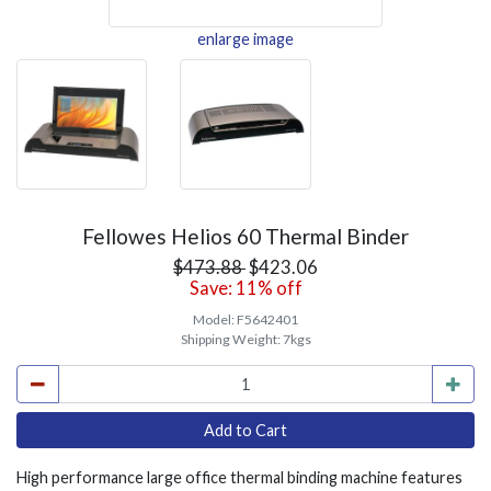
enlarge image
Fellowes Helios 60 Thermal Binder
$473.88
$423.06
Save: 11% off
Model:
F5642401
Shipping Weight:
7kgs
High performance large office thermal binding machine features