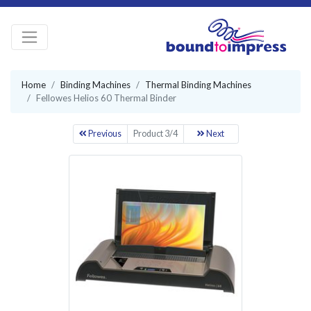
Home
Binding Machines
Thermal Binding Machines
Fellowes Helios 60 Thermal Binder
Previous
Product 3/4
Next