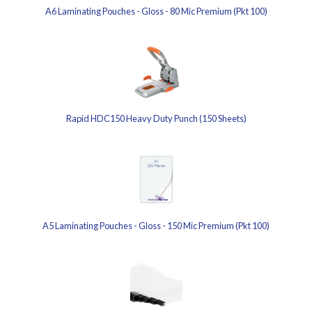
A6 Laminating Pouches - Gloss - 80 Mic Premium (Pkt 100)
Rapid HDC150 Heavy Duty Punch (150 Sheets)
A5 Laminating Pouches - Gloss - 150 Mic Premium (Pkt 100)