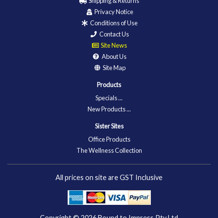
Shipping & Returns
Privacy Notice
Conditions of Use
Contact Us
Site News
About Us
Site Map
Products
Specials ...
New Products ...
Sister Sites
Office Products
The Wellness Collection
All prices on site are GST Inclusive
Copyright © 2026
Bound to Impress Pty Ltd