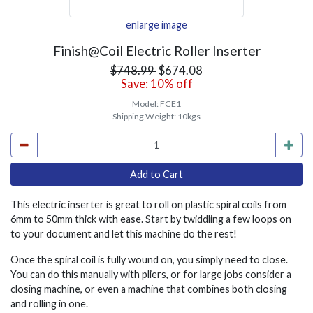
enlarge image
Finish@Coil Electric Roller Inserter
$748.99
$674.08
Save: 10% off
Model:
FCE1
Shipping Weight:
10kgs
This electric inserter is great to roll on plastic spiral coils from
6mm to 50mm thick with ease. Start by twiddling a few loops on
to your document and let this machine do the rest!
Once the spiral coil is fully wound on, you simply need to close.
You can do this manually with pliers, or for large jobs consider a
closing machine, or even a machine that combines both closing
and rolling in one.