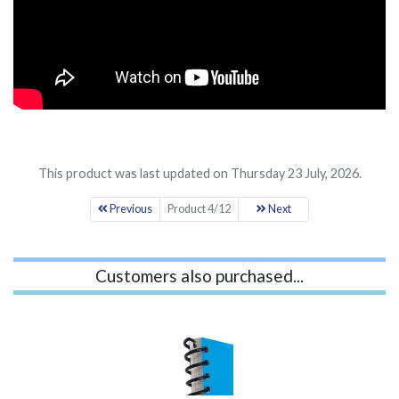
This product was last updated on Thursday 23 July, 2026.
Previous
Product 4/12
Next
Customers also purchased...