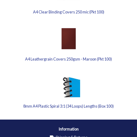
A4 Clear Binding Covers 250 mic (Pkt 100)
A4 Leathergrain Covers 250gsm - Maroon (Pkt 100)
8mm A4 Plastic Spiral 3:1 (34 Loops) Lengths (Box 100)
Information