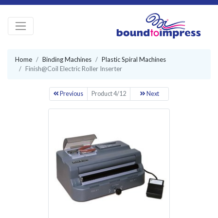
Home
Binding Machines
Plastic Spiral Machines
Finish@Coil Electric Roller Inserter
Previous
Product 4/12
Next