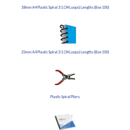
18mm A4 Plastic Spiral 3:1 (34 Loops) Lengths (Box 100)
25mm A4 Plastic Spiral 3:1 (34 Loops) Lengths (Box 100)
Plastic Spiral Pliers