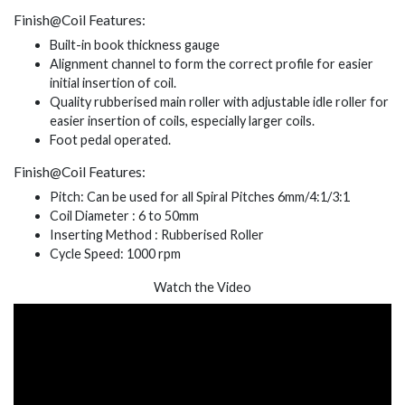
Finish@Coil Features:
Built-in book thickness gauge
Alignment channel to form the correct profile for easier
initial insertion of coil.
Quality rubberised main roller with adjustable idle roller for
easier insertion of coils, especially larger coils.
Foot pedal operated.
Finish@Coil Features:
Pitch: Can be used for all Spiral Pitches 6mm/4:1/3:1
Coil Diameter : 6 to 50mm
Inserting Method : Rubberised Roller
Cycle Speed: 1000 rpm
Watch the Video