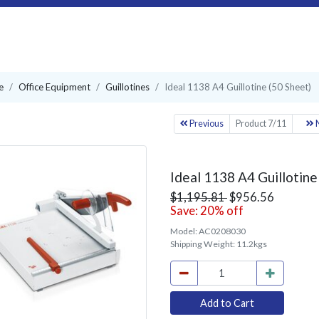
e
Office Equipment
Guillotines
Ideal 1138 A4 Guillotine (50 Sheet)
Previous
Product 7/11
N
Ideal 1138 A4 Guillotine
$1,195.81
$956.56
Save: 20% off
Model:
AC0208030
Shipping Weight:
11.2kgs