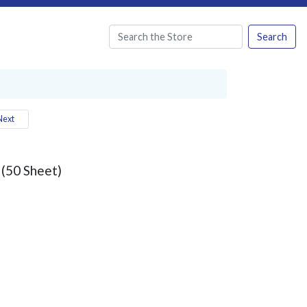
Search
ext
 (50 Sheet)