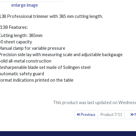
enlarge image
138 Professional trimmer with 385 mm cutting length.
1138 Features:
Cutting length: 385mm
50 sheet capacity
Manual clamp for variable pressure
Precision side lay with measuring scale and adjustable backgauge
Solid all-metal construction
Resharpenable blade set made of Solingen steel
Automatic safety guard
Format indications printed on the table
This product was last updated on Wednesd
Previous
Product 7/11
N