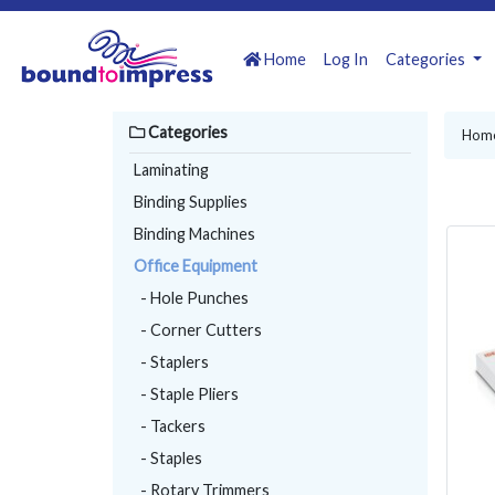
Home
Log In
Categories
Categories
Hom
Laminating
Binding Supplies
Binding Machines
Office Equipment
- Hole Punches
- Corner Cutters
- Staplers
- Staple Pliers
- Tackers
- Staples
- Rotary Trimmers