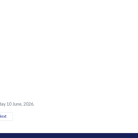
ay 10 June, 2026.
ext