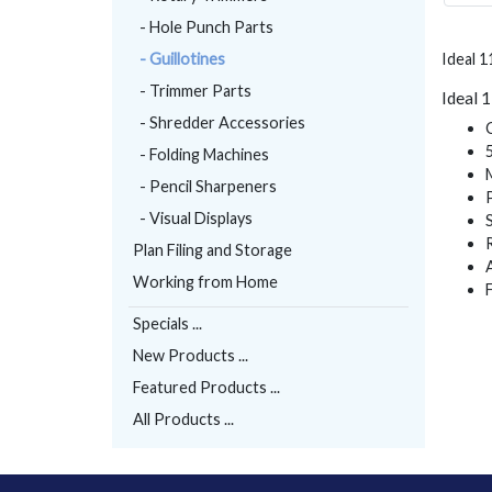
- Hole Punch Parts
- Guillotines
Ideal 1
- Trimmer Parts
Ideal 
- Shredder Accessories
- Folding Machines
- Pencil Sharpeners
- Visual Displays
Plan Filing and Storage
Working from Home
Specials ...
New Products ...
Featured Products ...
All Products ...