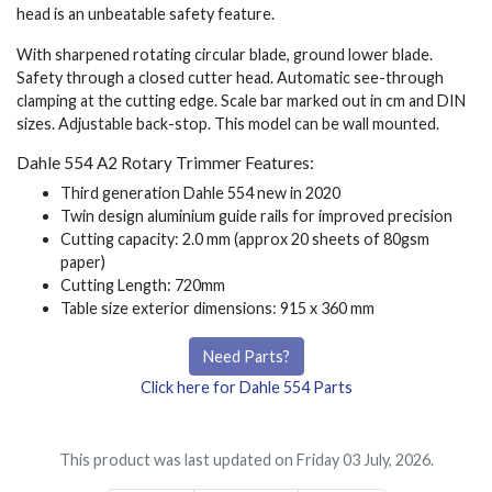
head is an unbeatable safety feature.
With sharpened rotating circular blade, ground lower blade.
Safety through a closed cutter head. Automatic see-through
clamping at the cutting edge. Scale bar marked out in cm and DIN
sizes. Adjustable back-stop. This model can be wall mounted.
Dahle 554 A2 Rotary Trimmer Features:
Third generation Dahle 554 new in 2020
Twin design aluminium guide rails for improved precision
Cutting capacity: 2.0 mm (approx 20 sheets of 80gsm
paper)
Cutting Length: 720mm
Table size exterior dimensions: 915 x 360 mm
Need Parts?
Click here for Dahle 554 Parts
This product was last updated on Friday 03 July, 2026.