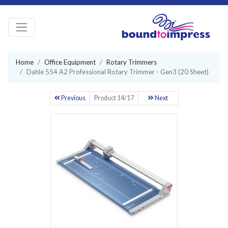
Home
Office Equipment
Rotary Trimmers
Dahle 554 A2 Professional Rotary Trimmer - Gen3 (20 Sheet)
Previous
Product 14/17
Next