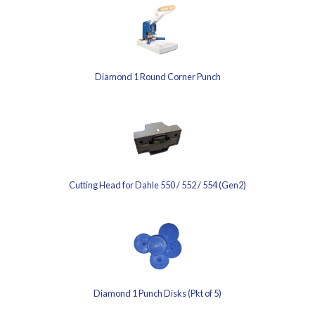
Diamond 1 Round Corner Punch
Cutting Head for Dahle 550 / 552 / 554 (Gen2)
Diamond 1 Punch Disks (Pkt of 5)