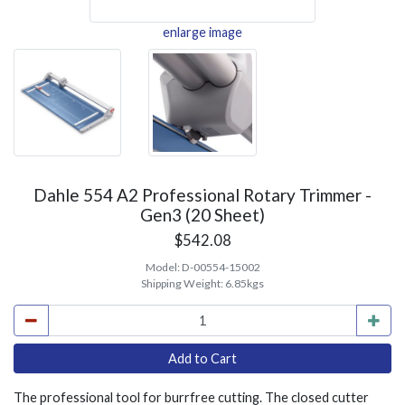
enlarge image
Dahle 554 A2 Professional Rotary Trimmer -
Gen3 (20 Sheet)
$542.08
Model:
D-00554-15002
Shipping Weight:
6.85kgs
The professional tool for burrfree cutting. The closed cutter