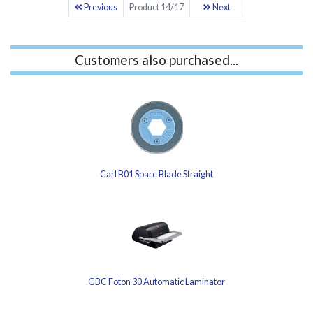
Previous
Product 14/17
Next
Customers also purchased...
Carl B01 Spare Blade Straight
GBC Foton 30 Automatic Laminator