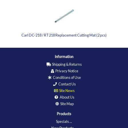
Carl DC-218 / RT218 Replacement Cutting Mat (2 pcs)
Information
Shipping & Returns
Privacy Notice
Conditions of Use
Contact Us
Site News
About Us
Site Map
Products
Specials ...