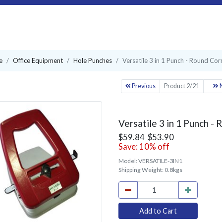
e
Office Equipment
Hole Punches
Versatile 3 in 1 Punch - Round Corn
Previous
Product 2/21
N
Versatile 3 in 1 Punch - 
$59.84
$53.90
Save: 10% off
Model:
VERSATILE-3IN1
Shipping Weight:
0.8kgs