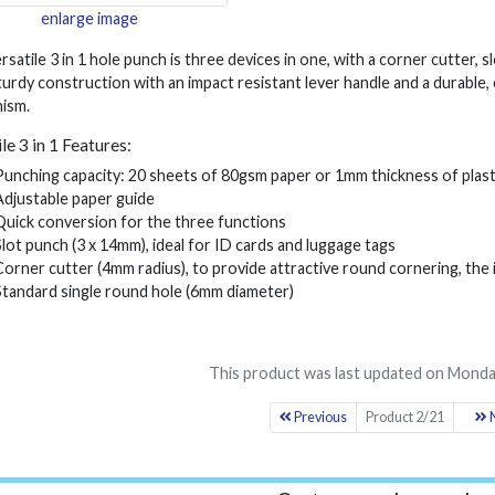
enlarge image
rsatile 3 in 1 hole punch is three devices in one, with a corner cutter, 
turdy construction with an impact resistant lever handle and a durable,
ism.
le 3 in 1 Features:
Punching capacity: 20 sheets of 80gsm paper or 1mm thickness of plast
Adjustable paper guide
Quick conversion for the three functions
Slot punch (3 x 14mm), ideal for ID cards and luggage tags
Corner cutter (4mm radius), to provide attractive round cornering, the 
Standard single round hole (6mm diameter)
This product was last updated on Monda
Previous
Product 2/21
N