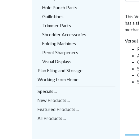
- Hole Punch Parts
- Guillotines
This Ve
has a s
- Trimmer Parts
mechan
- Shredder Accessories
Versati
- Folding Machines
- Pencil Sharpeners
- Visual Displays
Plan Filing and Storage
Working from Home
Specials ...
New Products ...
Featured Products ...
All Products ...