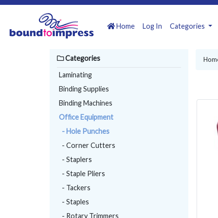
Home
Log In
Categories
Categories
Hom
Laminating
Binding Supplies
Binding Machines
Office Equipment
- Hole Punches
- Corner Cutters
- Staplers
- Staple Pliers
- Tackers
- Staples
- Rotary Trimmers