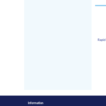
Rapid 
Information