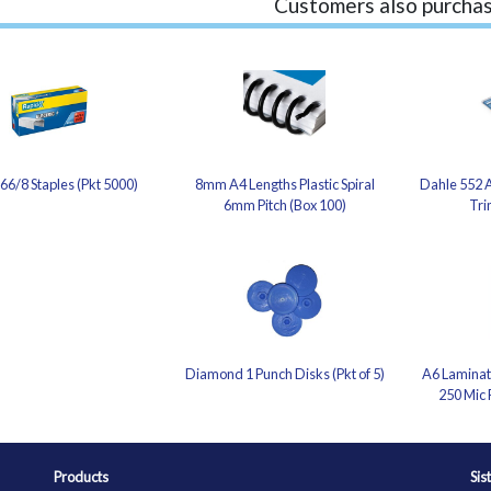
Customers also purchas
66/8 Staples (Pkt 5000)
8mm A4 Lengths Plastic Spiral
Dahle 552 A
6mm Pitch (Box 100)
Tri
Diamond 1 Punch Disks (Pkt of 5)
A6 Laminati
250 Mic 
Products
Sis