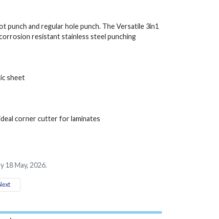
slot punch and regular hole punch. The Versatile 3in1
 corrosion resistant stainless steel punching
ic sheet
ideal corner cutter for laminates
y 18 May, 2026.
ext