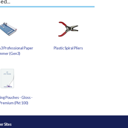
ed...
3 Professional Paper
Plastic Spiral Pliers
mmer (Gen3)
ng Pouches - Gloss -
Premium (Pkt 100)
ter Sites