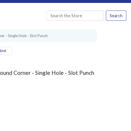
Search
er - Single Hole - Slot Punch
ext
Round Corner - Single Hole - Slot Punch