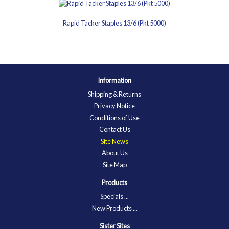
Rapid Tacker Staples 13/6 (Pkt 5000)
Information
Shipping & Returns
Privacy Notice
Conditions of Use
Contact Us
Site News
About Us
Site Map
Products
Specials ...
New Products ...
Sister Sites