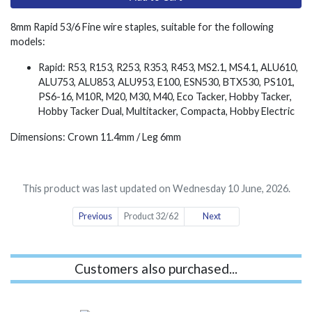
8mm Rapid 53/6 Fine wire staples, suitable for the following
models:
Rapid: R53, R153, R253, R353, R453, MS2.1, MS4.1, ALU610,
ALU753, ALU853, ALU953, E100, ESN530, BTX530, PS101,
PS6-16, M10R, M20, M30, M40, Eco Tacker, Hobby Tacker,
Hobby Tacker Dual, Multitacker, Compacta, Hobby Electric
Dimensions: Crown 11.4mm / Leg 6mm
This product was last updated on Wednesday 10 June, 2026.
Previous
Product 32/62
Next
Customers also purchased...