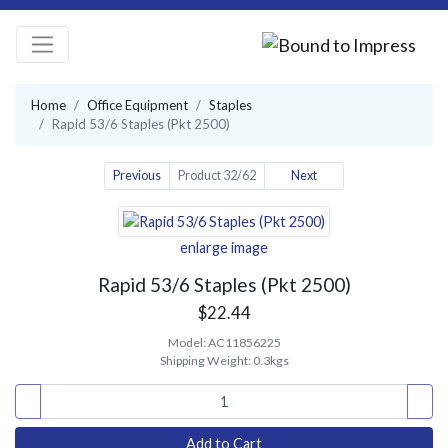
Home
Office Equipment
Staples
Rapid 53/6 Staples (Pkt 2500)
Previous
Product 32/62
Next
enlarge image
Rapid 53/6 Staples (Pkt 2500)
$22.44
Model:
AC11856225
Shipping Weight:
0.3kgs