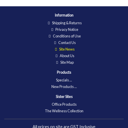
Information
Shipping & Returns
Privacy Notice
Conditions of Use
Contact Us
Site News
About Us
Site Map
Products
Specials ...
New Products ...
Sister Sites
Office Products
The Wellness Collection
All prices on site are GST Inclusive