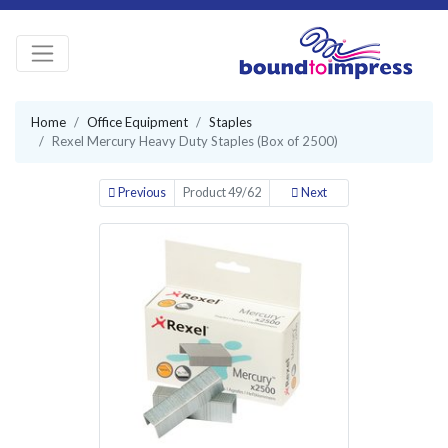
Home
Office Equipment
Staples
Rexel Mercury Heavy Duty Staples (Box of 2500)
Previous
Product 49/62
Next