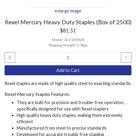
enlarge image
Rexel Mercury Heavy Duty Staples (Box of 2500)
$81.51
Model:
AC2100928
Shipping Weight:
0.3kgs
Rexel staples are made of high quality steel to exacting standards.
Rexel Mercury Staples Features:
They are built for precision and trouble-free operation,
specifically designed for use with Rexel staplers
High quality heavy duty staples, making them extremely
efficient
Manufactured from steel to precise standards
Developed for accurate trouble free stapling