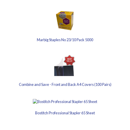
Marbig Staples No 23/10 Pack 5000
Combine and Save - Front and Back A4 Covers (100 Pairs)
Bostitch Professional Stapler 65 Sheet