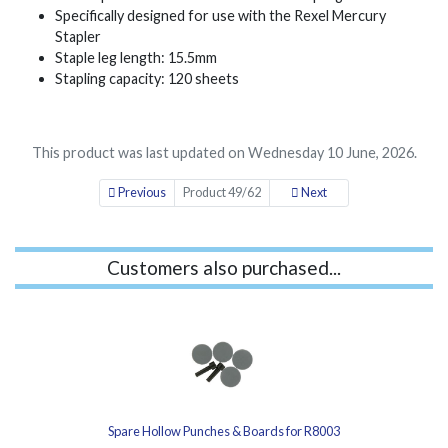
Specifically designed for use with the Rexel Mercury
Stapler
Staple leg length: 15.5mm
Stapling capacity: 120 sheets
This product was last updated on Wednesday 10 June, 2026.
Previous
Product 49/62
Next
Customers also purchased...
Spare Hollow Punches & Boards for R8003