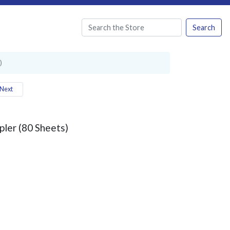
Search
)
Next
pler (80 Sheets)