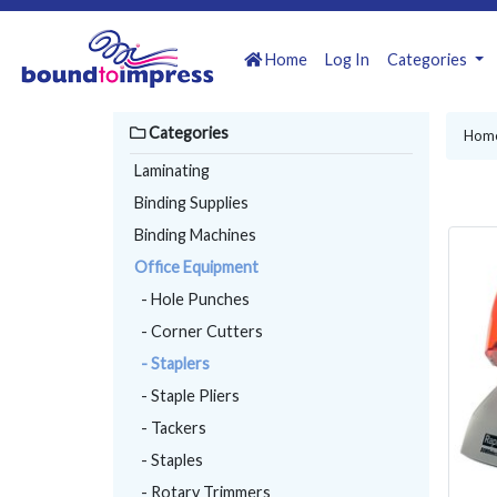
Home
Log In
Categories
Categories
Hom
Laminating
Binding Supplies
Binding Machines
Office Equipment
- Hole Punches
- Corner Cutters
- Staplers
- Staple Pliers
- Tackers
- Staples
- Rotary Trimmers