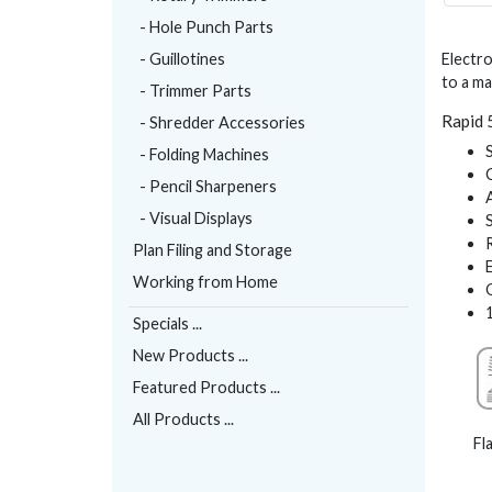
- Hole Punch Parts
- Guillotines
Electro
to a m
- Trimmer Parts
Rapid 
- Shredder Accessories
- Folding Machines
- Pencil Sharpeners
- Visual Displays
Plan Filing and Storage
Working from Home
Specials ...
New Products ...
Featured Products ...
All Products ...
Fl