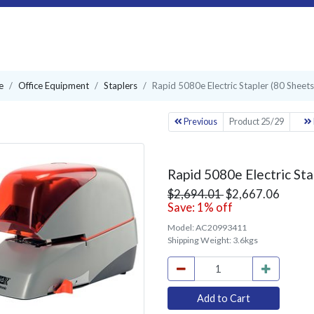
e
Office Equipment
Staplers
Rapid 5080e Electric Stapler (80 Sheets
Previous
Product 25/29
Rapid 5080e Electric Sta
$2,694.01
$2,667.06
Save: 1% off
Model:
AC20993411
Shipping Weight:
3.6kgs