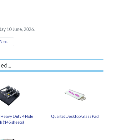
ay 10 June, 2026.
Next
ed...
 Heavy Duty 4 Hole
Quartet Desktop Glass Pad
h (145 sheets)