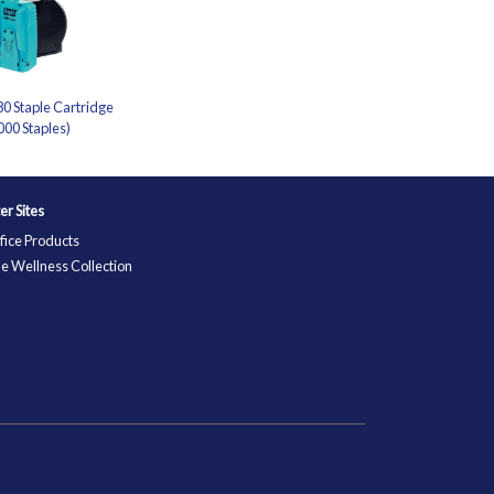
0 Staple Cartridge
000 Staples)
ter Sites
fice Products
e Wellness Collection