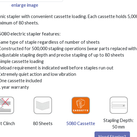
enlarge image
nic stapler with convenient cassette loading. Each cassette holds 5,00
aximum of 80 sheets.
5080 electric stapler features:
Same type of staple regardless of number of sheets
Constructed for 500,000 stapling operations (wear parts replaced with
Adjustable stapling depth and precise stapling of up to 80 sheets
Simple cassette loading
Reload requirement is indicated well before staples run out
Extremely quiet action and low vibration
One cassette included
1 year warranty
Stapling Depth:
at Clinch
80 Sheets
5080 Cassette
50 mm
Need Staples?