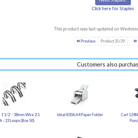
Click here for Staples
This product was last updated on Wednesd
Previous
Product 25/29
Customers also purchas
- 1 1/2' - 38mm Wire 2:1
Ideal 8306 A4 Paper Folder
Carl 124N
ch - 23 Loops (Box 50)
Punc