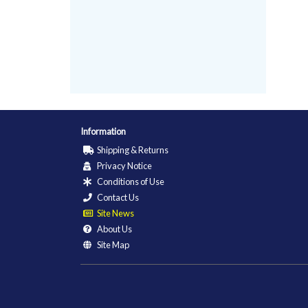
Information
Shipping & Returns
Privacy Notice
Conditions of Use
Contact Us
Site News
About Us
Site Map