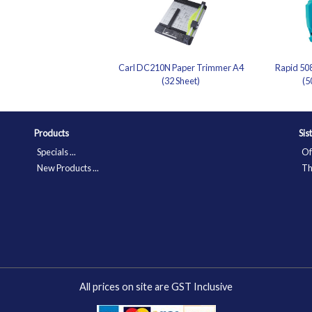
Carl DC210N Paper Trimmer A4
Rapid 508
(32 Sheet)
(5
Products
Sis
Specials ...
Of
New Products ...
Th
All prices on site are GST Inclusive