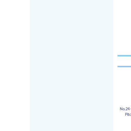
No.24 
Pit