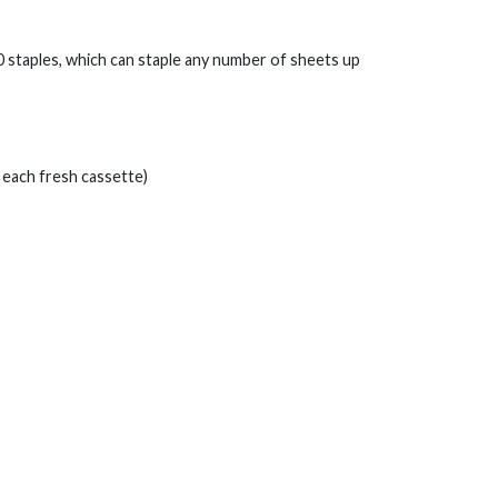
0 staples, which can staple any number of sheets up
 each fresh cassette)