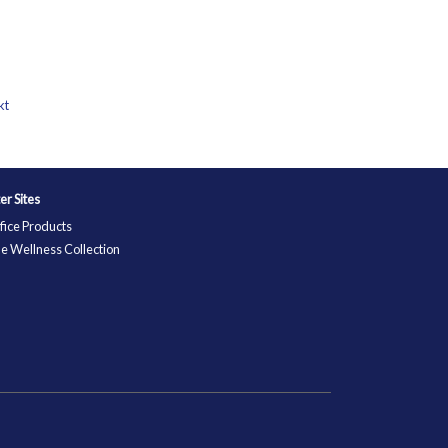
kt
ter Sites
fice Products
e Wellness Collection