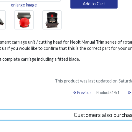
enlarge image
ment carriage unit / cutting head for Neolt Manual Trim series of rota
 us if you would like to confirm that this is the correct part for your un
 a complete carriage including a fitted blade.
This product was last updated on Saturd
Previous
Product 51/51
Customers also purchas