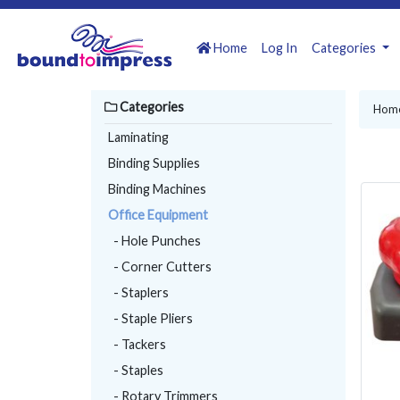
Home
Log In
Categories
Categories
Hom
Laminating
Binding Supplies
Binding Machines
Office Equipment
- Hole Punches
- Corner Cutters
- Staplers
- Staple Pliers
- Tackers
- Staples
- Rotary Trimmers