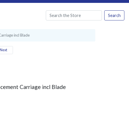
Search
rriage incl Blade
Next
cement Carriage incl Blade