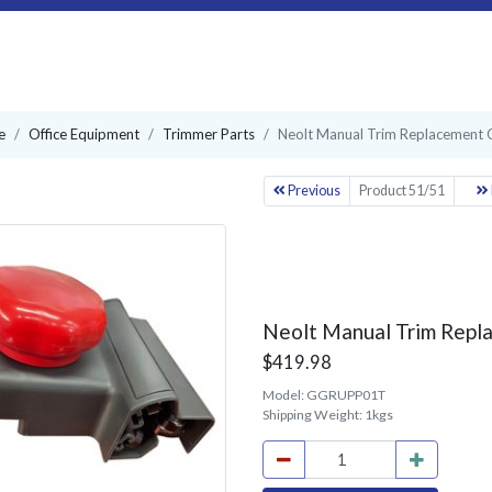
e
Office Equipment
Trimmer Parts
Neolt Manual Trim Replacement Ca
Previous
Product 51/51
Neolt Manual Trim Repla
$419.98
Model:
GGRUPP01T
Shipping Weight:
1kgs