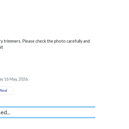
ry trimmers. Please check the photo carefully and
it
ay 16 May, 2026.
Next
ed...