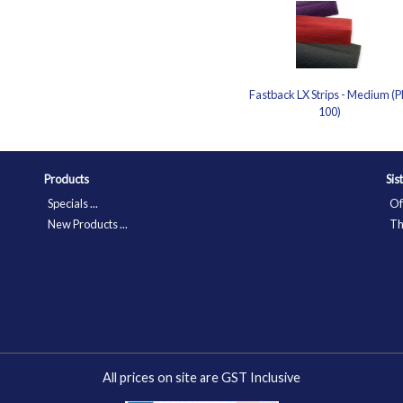
Fastback LX Strips - Medium (P
100)
Products
Sis
Specials ...
Of
New Products ...
Th
All prices on site are GST Inclusive