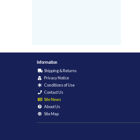
Information
Shipping & Returns
Privacy Notice
Conditions of Use
Contact Us
Site News
About Us
Site Map