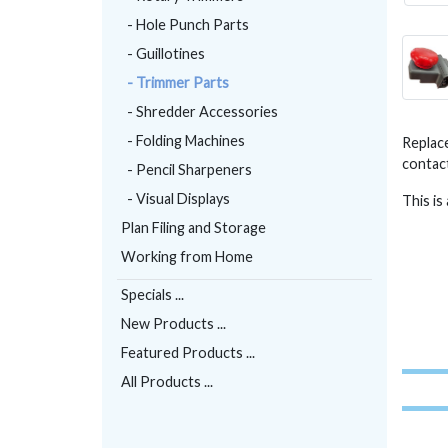
- Hole Punch Parts
- Guillotines
- Trimmer Parts
- Shredder Accessories
- Folding Machines
Replace
contact
- Pencil Sharpeners
- Visual Displays
This is
Plan Filing and Storage
Working from Home
Specials ...
New Products ...
Featured Products ...
All Products ...