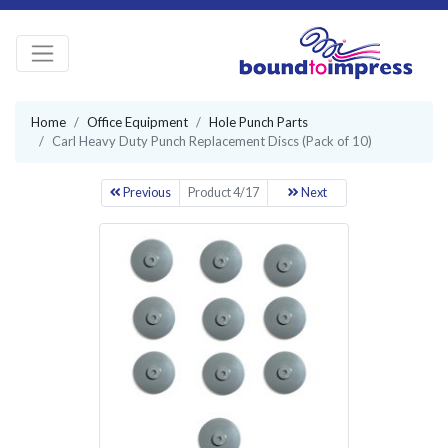
Home
Office Equipment
Hole Punch Parts
Carl Heavy Duty Punch Replacement Discs (Pack of 10)
Previous
Product 4/17
Next