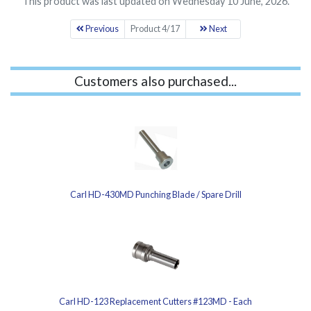
This product was last updated on Wednesday 10 June, 2026.
Previous
Product 4/17
Next
Customers also purchased...
Carl HD-430MD Punching Blade / Spare Drill
Carl HD-123 Replacement Cutters #123MD - Each