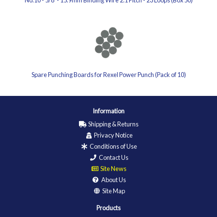
No.10 - 5/8' - 15.9mm Binding Wire 2:1 Pitch - 23 Loops (Box 50)
Spare Punching Boards for Rexel Power Punch (Pack of 10)
Information
Shipping & Returns
Privacy Notice
Conditions of Use
Contact Us
Site News
About Us
Site Map
Products