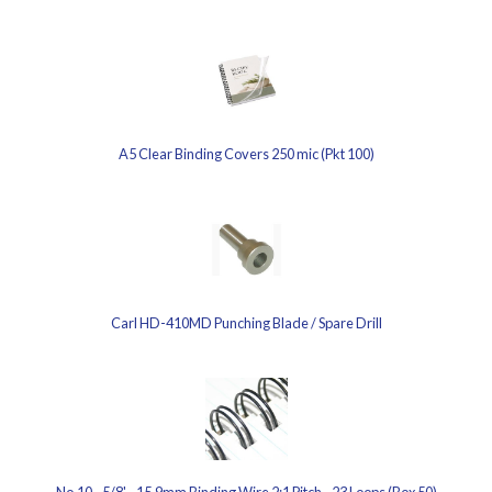
A5 Clear Binding Covers 250 mic (Pkt 100)
Carl HD-410MD Punching Blade / Spare Drill