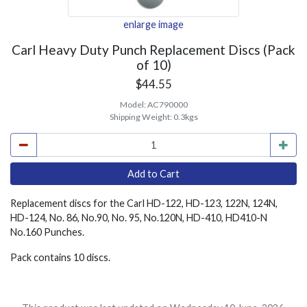
enlarge image
Carl Heavy Duty Punch Replacement Discs (Pack
of 10)
$44.55
Model:
AC790000
Shipping Weight:
0.3kgs
Replacement discs for the Carl HD-122, HD-123, 122N, 124N,
HD-124, No. 86, No.90, No. 95, No.120N, HD-410, HD410-N
No.160 Punches.
Pack contains 10 discs.