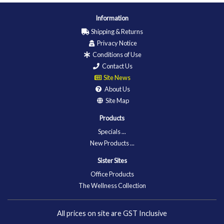
Information
Shipping & Returns
Privacy Notice
Conditions of Use
Contact Us
Site News
About Us
Site Map
Products
Specials ...
New Products ...
Sister Sites
Office Products
The Wellness Collection
All prices on site are GST Inclusive