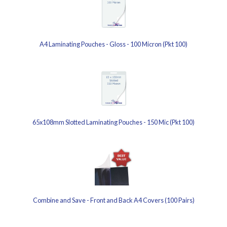
A4 Laminating Pouches - Gloss - 100 Micron (Pkt 100)
65x108mm Slotted Laminating Pouches - 150 Mic (Pkt 100)
Combine and Save - Front and Back A4 Covers (100 Pairs)