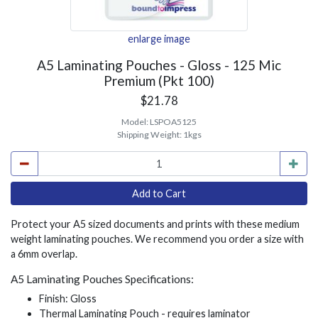
enlarge image
A5 Laminating Pouches - Gloss - 125 Mic
Premium (Pkt 100)
$21.78
Model:
LSPOA5125
Shipping Weight:
1kgs
Protect your A5 sized documents and prints with these medium
weight laminating pouches. We recommend you order a size with
a 6mm overlap.
A5 Laminating Pouches Specifications:
Finish: Gloss
Thermal Laminating Pouch - requires laminator