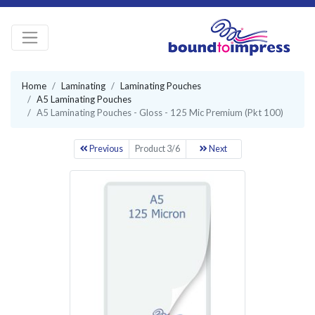
Home
Laminating
Laminating Pouches
A5 Laminating Pouches
A5 Laminating Pouches - Gloss - 125 Mic Premium (Pkt 100)
Previous
Product 3/6
Next