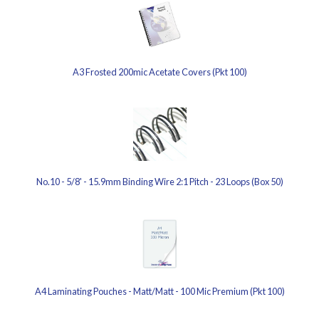
A3 Frosted 200mic Acetate Covers (Pkt 100)
No.10 - 5/8' - 15.9mm Binding Wire 2:1 Pitch - 23 Loops (Box 50)
A4 Laminating Pouches - Matt/Matt - 100 Mic Premium (Pkt 100)