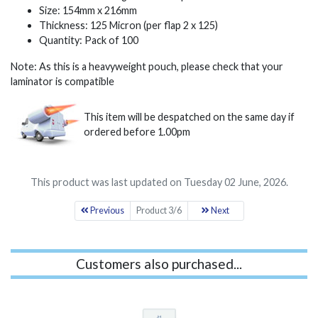
Size: 154mm x 216mm
Thickness: 125 Micron (per flap 2 x 125)
Quantity: Pack of 100
Note: As this is a heavyweight pouch, please check that your
laminator is compatible
This item will be despatched on the same day if
ordered before 1.00pm
This product was last updated on Tuesday 02 June, 2026.
Previous
Product 3/6
Next
Customers also purchased...