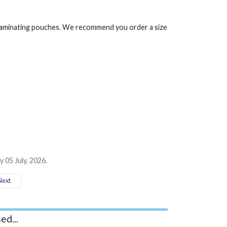
 laminating pouches. We recommend you order a size
 05 July, 2026.
ext
ed...