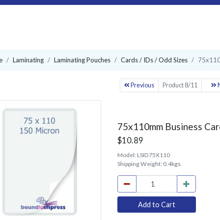
e
Laminating
Laminating Pouches
Cards / IDs / Odd Sizes
75x110
Previous
Product 8/11
N
75x110mm Business Card
$10.89
Model:
LSID75X110
Shipping Weight:
0.4kgs