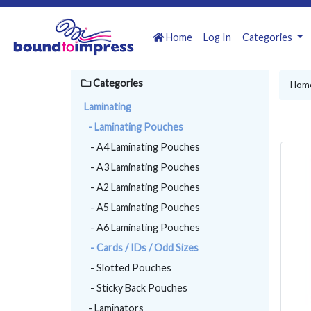
Home
Log In
Categories
Categories
Hom
Laminating
- Laminating Pouches
- A4 Laminating Pouches
- A3 Laminating Pouches
- A2 Laminating Pouches
- A5 Laminating Pouches
- A6 Laminating Pouches
- Cards / IDs / Odd Sizes
- Slotted Pouches
- Sticky Back Pouches
- Laminators