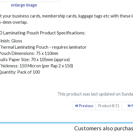
enlarge image
t your business cards, membership cards, luggage tags etc with these
 5-6mm overlap.
 Laminating Pouch Product Specifications:
Finish: Gloss
Thermal Laminating Pouch - requires laminator
Pouch Dimensions: 75 x 110mm
Suits Paper Size: 70 x 105mm (approx)
Thickness: 150 Micron (per flap 2 x 150)
Quantity: Pack of 100
This product was last updated on Sunday
Previous
Product 8/11
N
Customers also purchas