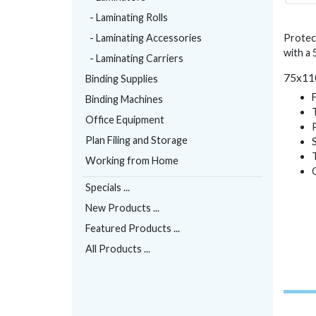
- Laminating Rolls
- Laminating Accessories
Protec
with a
- Laminating Carriers
75x110
Binding Supplies
Binding Machines
Office Equipment
Plan Filing and Storage
Working from Home
Specials ...
New Products ...
Featured Products ...
All Products ...