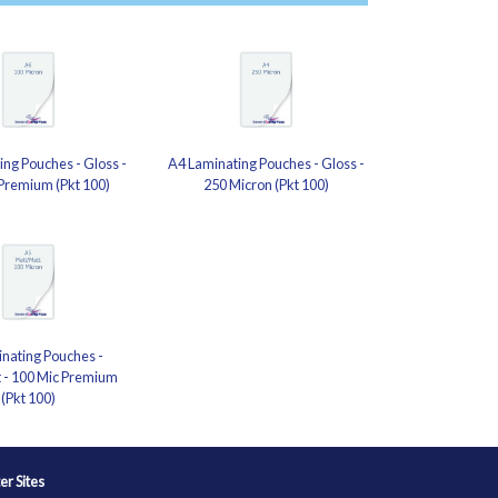
ng Pouches - Gloss -
A4 Laminating Pouches - Gloss -
Premium (Pkt 100)
250 Micron (Pkt 100)
nating Pouches -
 - 100 Mic Premium
(Pkt 100)
ter Sites