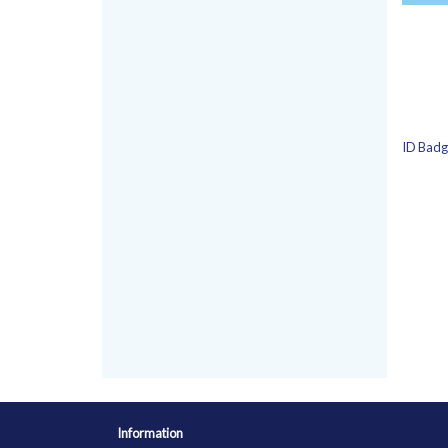
ID Badge
Information