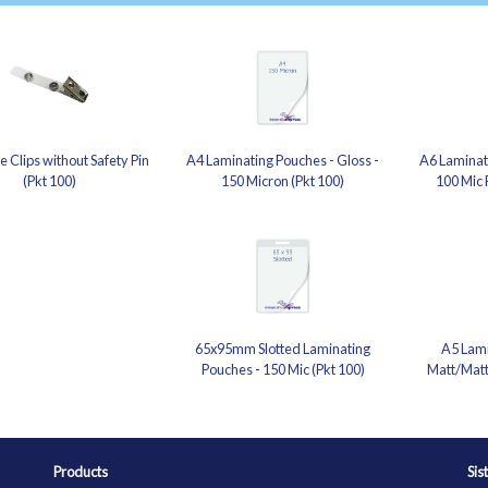
 Clips without Safety Pin
A4 Laminating Pouches - Gloss -
A6 Laminati
(Pkt 100)
150 Micron (Pkt 100)
100 Mic 
65x95mm Slotted Laminating
A5 Lami
Pouches - 150 Mic (Pkt 100)
Matt/Matt
Products
Sis