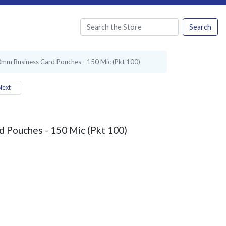
Search
mm Business Card Pouches - 150 Mic (Pkt 100)
ext
 Pouches - 150 Mic (Pkt 100)