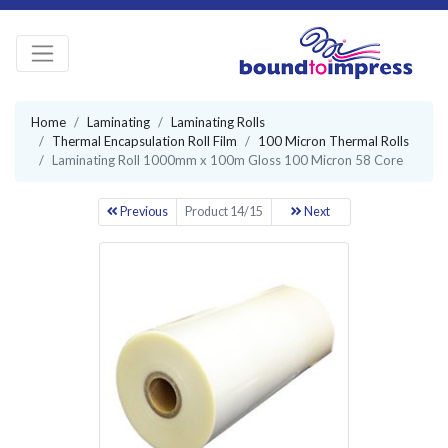
Home
Laminating
Laminating Rolls
Thermal Encapsulation Roll Film
100 Micron Thermal Rolls
Laminating Roll 1000mm x 100m Gloss 100 Micron 58 Core
Previous
Product 14/15
Next