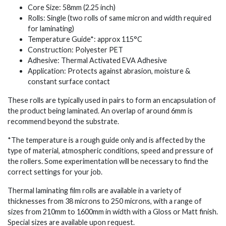
Core Size: 58mm (2.25 inch)
Rolls: Single (two rolls of same micron and width required
for laminating)
Temperature Guide*: approx 115°C
Construction: Polyester PET
Adhesive: Thermal Activated EVA Adhesive
Application: Protects against abrasion, moisture &
constant surface contact
These rolls are typically used in pairs to form an encapsulation of
the product being laminated. An overlap of around 6mm is
recommend beyond the substrate.
*The temperature is a rough guide only and is affected by the
type of material, atmospheric conditions, speed and pressure of
the rollers. Some experimentation will be necessary to find the
correct settings for your job.
Thermal laminating film rolls are available in a variety of
thicknesses from 38 microns to 250 microns, with a range of
sizes from 210mm to 1600mm in width with a Gloss or Matt finish.
Special sizes are available upon request.