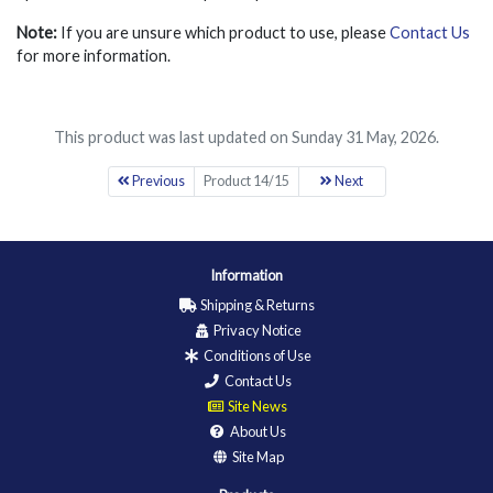
Note:
If you are unsure which product to use, please
Contact Us
for more information.
This product was last updated on Sunday 31 May, 2026.
Previous
Product 14/15
Next
Information
Shipping & Returns
Privacy Notice
Conditions of Use
Contact Us
Site News
About Us
Site Map