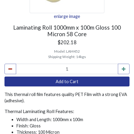
enlarge image
Laminating Roll 1000mm x 100m Gloss 100
Micron 58 Core
$202.18
Model:
LAM452
Shipping Weight:
14kgs
This thermal roll film features quality PET Film with a strong EVA
(adhesive).
Thermal Laminating Roll Features:
Width and Length: 1000mm x 100m
Finish: Gloss
Thickness: 100 Micron