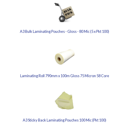
A3 Bulk Laminating Pouches - Gloss - 80 Mic (5 x Pkt 100)
Laminating Roll 790mm x 100m Gloss 75 Micron 58 Core
A3 Sticky Back Laminating Pouches 100 Mic (Pkt 100)