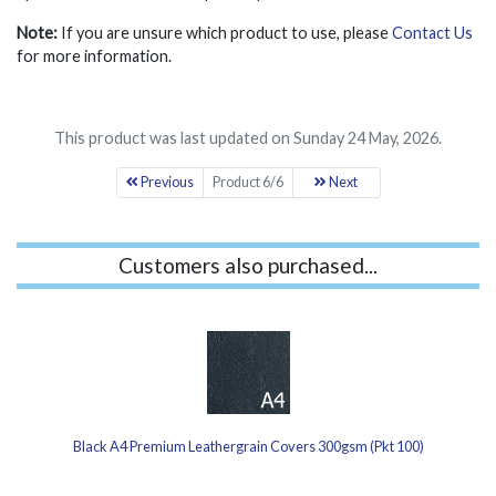
Note:
If you are unsure which product to use, please
Contact Us
for more information.
This product was last updated on Sunday 24 May, 2026.
Previous
Product 6/6
Next
Customers also purchased...
Black A4 Premium Leathergrain Covers 300gsm (Pkt 100)