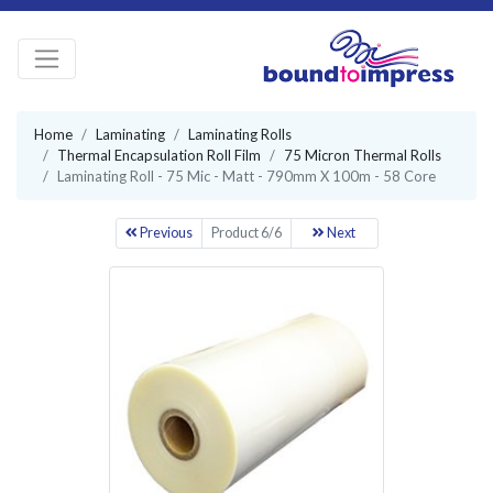
Home
Laminating
Laminating Rolls
Thermal Encapsulation Roll Film
75 Micron Thermal Rolls
Laminating Roll - 75 Mic - Matt - 790mm X 100m - 58 Core
Previous
Product 6/6
Next