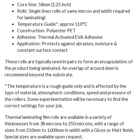
Core Size: 58mm (2.25 inch)
Rolls: Single (two rolls of same micron and width required
for laminating)
Temperature Guide*: approx 110°C
Construction: Polyester PET
Adhesive: Thermal Activated EVA Adhesive
Application: Protects against abrasion, moisture &
constant surface contact
These rolls are typically used in pairs to form an encapsulation of
the product being laminated. An overlap of around 6mm is
recommend beyond the substrate.
*The temperature is a rough guide only and is affected by the
type of material, atmospheric conditions, speed and pressure of
the rollers. Some experimentation will be necessary to find the
correct settings for your job.
Thermal laminating film rolls are available in a variety of
thicknesses from 38 microns to 250 microns, with a range of
sizes from 210mm to 1600mm in width with a Gloss or Matt finish.
Special sizes are available upon request.