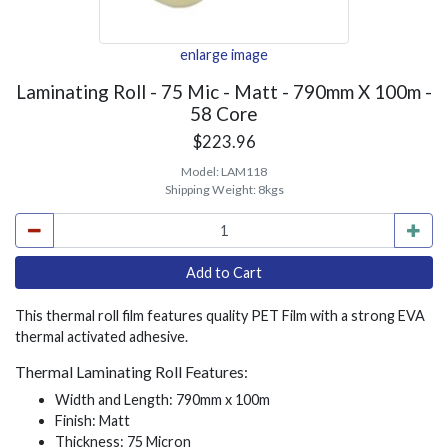
enlarge image
Laminating Roll - 75 Mic - Matt - 790mm X 100m -
58 Core
$223.96
Model:
LAM118
Shipping Weight:
8kgs
This thermal roll film features quality PET Film with a strong EVA
thermal activated adhesive.
Thermal Laminating Roll Features:
Width and Length: 790mm x 100m
Finish: Matt
Thickness: 75 Micron