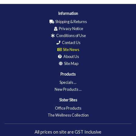
Information
Shipping & Returns
Privacy Notice
Conditions of Use
Contact Us
Site News
About Us
Site Map
Products
Specials ...
New Products ...
Sister Sites
Office Products
The Wellness Collection
All prices on site are GST Inclusive