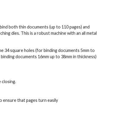
o bind both thin documents (up to 110 pages) and
ng dies. This is a robust machine with an all metal
the 34 square holes (for binding documents 5mm to
or binding documents 16mm up to 38mm in thickness)
 closing.
 ensure that pages turn easily