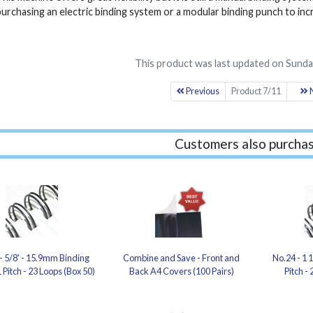
purchasing an electric binding system or a modular binding punch to inc
This product was last updated on Sunday
Previous
Product 7/11
N
Customers also purchas
- 5/8' - 15.9mm Binding
Combine and Save - Front and
No.24 - 1 
 Pitch - 23 Loops (Box 50)
Back A4 Covers (100 Pairs)
Pitch -