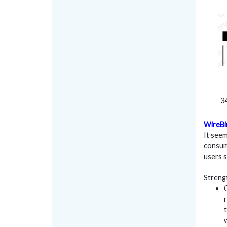
34
WireBi
It seem
consum
users 
Streng