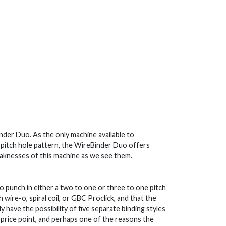
inder Duo. As the only machine available to
 pitch hole pattern, the WireBinder Duo offers
aknesses of this machine as we see them.
to punch in either a two to one or three to one pitch
 wire-o, spiral coil, or GBC Proclick, and that the
ly have the possibility of five separate binding styles
is price point, and perhaps one of the reasons the