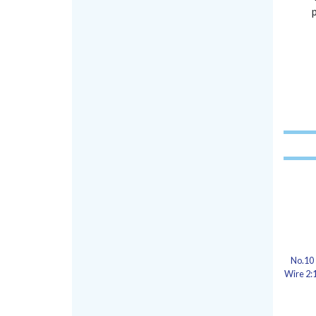
No.10 
Wire 2:1