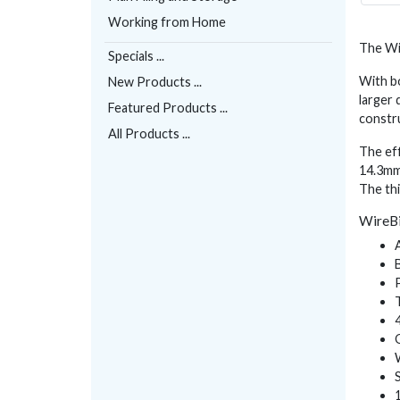
Working from Home
The Wir
Specials ...
With bo
New Products ...
larger 
Featured Products ...
constr
All Products ...
The eff
14.3mm 
The thi
WireBi