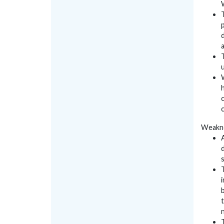
Weakn