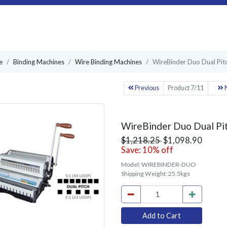
e
Binding Machines
Wire Binding Machines
WireBinder Duo Dual Pit
Previous
Product 7/11
N
WireBinder Duo Dual Pi
$1,218.25
$1,098.90
Save: 10% off
Model:
WIREBINDER-DUO
Shipping Weight:
25.5kgs