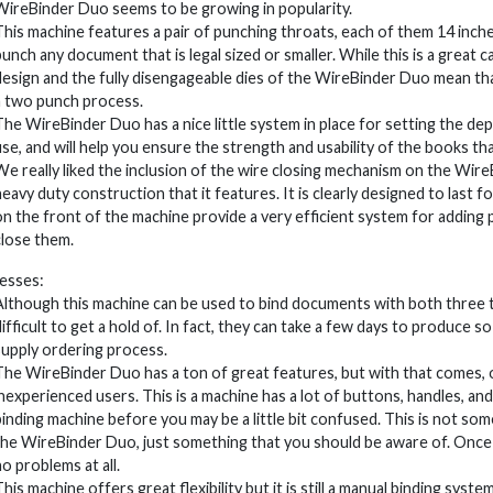
WireBinder Duo seems to be growing in popularity.
This machine features a pair of punching throats, each of them 14 inches 
punch any document that is legal sized or smaller. While this is a great c
design and the fully disengageable dies of the WireBinder Duo mean th
a two punch process.
The WireBinder Duo has a nice little system in place for setting the dep
use, and will help you ensure the strength and usability of the books th
We really liked the inclusion of the wire closing mechanism on the Wir
heavy duty construction that it features. It is clearly designed to last f
on the front of the machine provide a very efficient system for adding
close them.
esses:
Although this machine can be used to bind documents with both three to
difficult to get a hold of. In fact, they can take a few days to produce 
supply ordering process.
The WireBinder Duo has a ton of great features, but with that comes, of 
inexperienced users. This is a machine has a lot of buttons, handles, an
binding machine before you may be a little bit confused. This is not s
the WireBinder Duo, just something that you should be aware of. Once 
no problems at all.
This machine offers great flexibility but it is still a manual binding sy