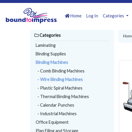
Home
Log In
Categories
Categories
Hom
Laminating
Binding Supplies
Binding Machines
- Comb Binding Machines
- Wire Binding Machines
- Plastic Spiral Machines
- Thermal Binding Machines
- Calendar Punches
- Industrial Machines
Office Equipment
Plan Filing and Storage