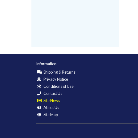
Information
Shipping & Returns
Privacy Notice
Conditions of Use
Contact Us
Site News
About Us
Site Map