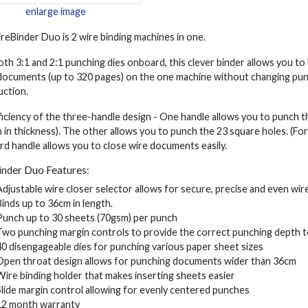
enlarge image
eBinder Duo is 2 wire binding machines in one.
th 3:1 and 2:1 punching dies onboard, this clever binder allows you t
documents (up to 320 pages) on the one machine without changing punchi
uction.
iciency of the three-handle design - One handle allows you to punch 
in thickness). The other allows you to punch the 23 square holes. (F
rd handle allows you to close wire documents easily.
nder Duo Features:
Adjustable wire closer selector allows for secure, precise and even wire
Binds up to 36cm in length.
Punch up to 30 sheets (70gsm) per punch
Two punching margin controls to provide the correct punching depth to
40 disengageable dies for punching various paper sheet sizes
Open throat design allows for punching documents wider than 36cm
Wire binding holder that makes inserting sheets easier
Slide margin control allowing for evenly centered punches
12 month warranty