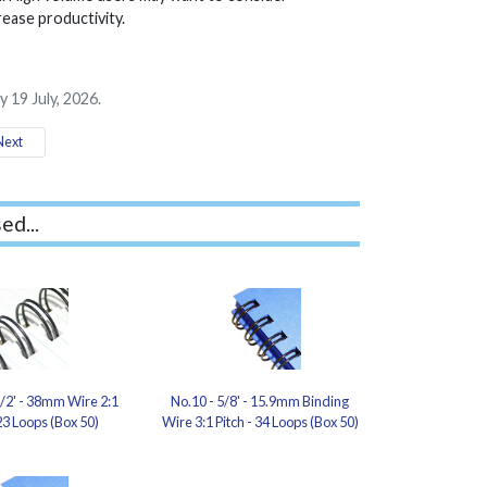
rease productivity.
 19 July, 2026.
ext
ed...
1/2' - 38mm Wire 2:1
No.10 - 5/8' - 15.9mm Binding
 23 Loops (Box 50)
Wire 3:1 Pitch - 34 Loops (Box 50)