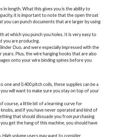
in length. What this gives you is the ability to
apacity, it is important to note that the open throat
at you can punch documents that are larger by using
th at which you punch you holes. It is very easy to
at you are producing.
eBinder Duo, and were especially impressed with the
or years. Plus, the wire hanging hooks that are also
 pages onto your wire binding spines before you
 one and 0.400 pitch coils, these supplies can be a
so you will want to make sure you stay on top of your
course, a little bit of a learning curve for
d knobs, and if you have never operated and kind of
omething that should dissuade you from purchasing
you get the hang of this machine, you should have
stem. High volume users may want to consider