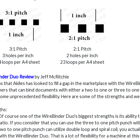
3:1 Pitch
2:1 Pitch
3 holes per inch
2 holes per inch
 loops per A4 sheet
23 loops per A4 sheet
nder Duo Review
by Jeff McRitchie
s that Akiles has looked to fill a gap in the marketplace with the WireB
ers that can bind documents with either a two to one or three to one
some unprecedented flexibility. Here are some of the strengths and we
ths:
Of course one of the WireBinder Duo's biggest strengths is its ability 
ratio. If you consider that you can use the three to one pitch punch with
two to one pitch punch can utilize double loop and spiral coil, you actual
with the WireBinder Duo. That is a lot of flexibility for a machine at th