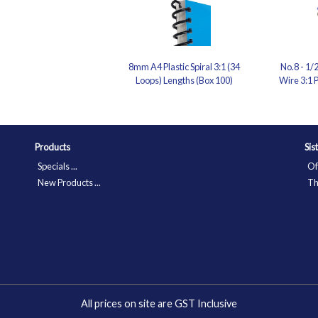
8mm A4 Plastic Spiral 3:1 (34
No.8 - 1/
Loops) Lengths (Box 100)
Wire 3:1 P
Products
Sis
Specials ...
Of
New Products ...
Th
All prices on site are GST Inclusive