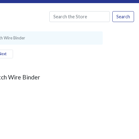
Search
ch Wire Binder
ext
tch Wire Binder