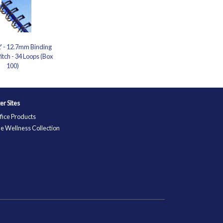
2' - 12.7mm Binding
itch - 34 Loops (Box
100)
ter Sites
fice Products
e Wellness Collection