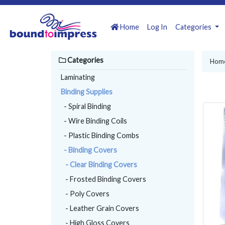
Home
Log In
Categories
Categories
Hom
Laminating
Binding Supplies
- Spiral Binding
- Wire Binding Coils
- Plastic Binding Combs
- Binding Covers
- Clear Binding Covers
- Frosted Binding Covers
- Poly Covers
- Leather Grain Covers
- High Gloss Covers