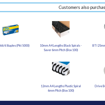
Customers also purchas
66/6 Staples (Pkt 5000)
10mm A4 Lengths Black Spirals -
BTI 25mm
Saver 6mm Pitch (Box 100)
12mm A4 Lengths Plastic Spiral
Drive B
6mm Pitch (Box 100)