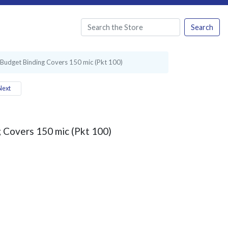
Search
 Budget Binding Covers 150 mic (Pkt 100)
ext
 Covers 150 mic (Pkt 100)