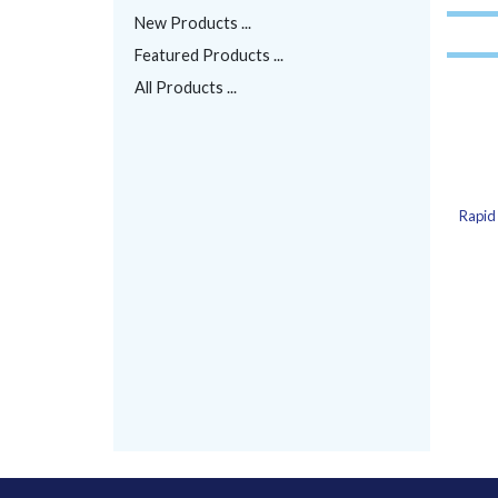
New Products ...
Featured Products ...
All Products ...
Rapid 