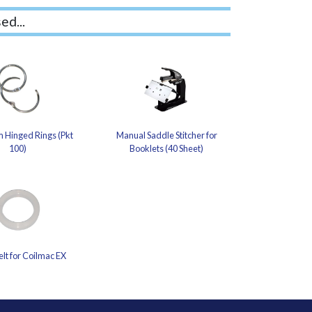
ed...
 Hinged Rings (Pkt
Manual Saddle Stitcher for
100)
Booklets (40 Sheet)
elt for Coilmac EX