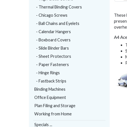
- Thermal Binding Covers
- Chicago Screws
These 
present
- Ball Chains and Eyelets
overhe
- Calendar Hangers
A4 Ace
- Boxboard Covers
- Slide Binder Bars
- Sheet Protectors
- Paper Fasteners
- Hinge Rings
- Fastback Strips
Binding Machines
Office Equipment
Plan Filing and Storage
Working from Home
Specials ...