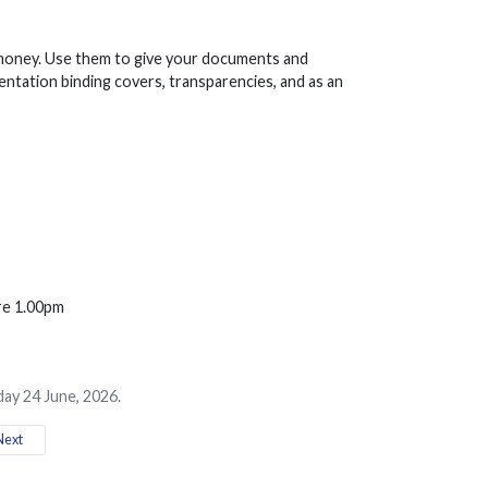
 money. Use them to give your documents and
entation binding covers, transparencies, and as an
ore 1.00pm
ay 24 June, 2026.
ext