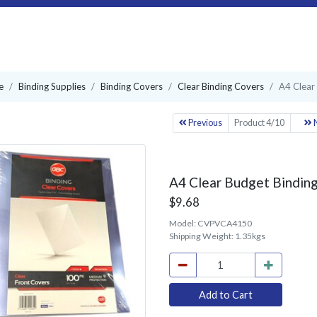
e
Binding Supplies
Binding Covers
Clear Binding Covers
A4 Clear
Previous
Product 4/10
N
A4 Clear Budget Binding
$9.68
Model:
CVPVCA4150
Shipping Weight:
1.35kgs