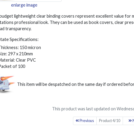
enlarge image
budget lightweight clear binding covers represent excellent value for
ations professional look. They can be used as book covers, clear pres
ad transparency.
tate Specifications:
Thickness: 150 micron
Size: 297 x 210mm
Material: Clear PVC
Packet of 100
This item will be despatched on the same day if ordered bef
This product was last updated on Wednesd
Previous
Product 4/10
N