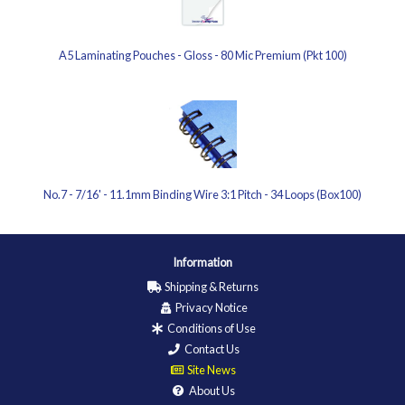
A5 Laminating Pouches - Gloss - 80 Mic Premium (Pkt 100)
No.7 - 7/16' - 11.1mm Binding Wire 3:1 Pitch - 34 Loops (Box100)
Information
Shipping & Returns
Privacy Notice
Conditions of Use
Contact Us
Site News
About Us