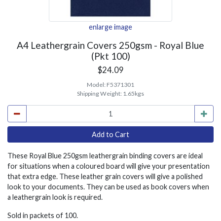
enlarge image
A4 Leathergrain Covers 250gsm - Royal Blue
(Pkt 100)
$24.09
Model:
F5371301
Shipping Weight:
1.65kgs
These Royal Blue 250gsm leathergrain binding covers are ideal
for situations when a coloured board will give your presentation
that extra edge. These leather grain covers will give a polished
look to your documents. They can be used as book covers when
a leathergrain look is required.
Sold in packets of 100.