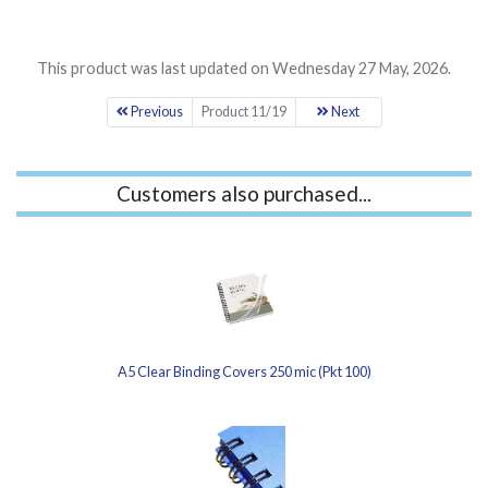
This product was last updated on Wednesday 27 May, 2026.
Previous
Product 11/19
Next
Customers also purchased...
A5 Clear Binding Covers 250 mic (Pkt 100)