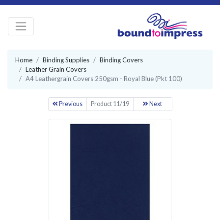
Home
Binding Supplies
Binding Covers
Leather Grain Covers
A4 Leathergrain Covers 250gsm - Royal Blue (Pkt 100)
Previous
Product 11/19
Next