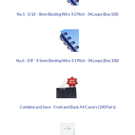
No.5 - 5/16' - 8mm Binding Wire 3:1 Pitch - 34 Loops (Box 100)
No.6 - 3/8' - 9.5mm Binding Wire 3:1 Pitch - 34 Loops (Box 100)
Combine and Save - Front and Back A4 Covers (100 Pairs)