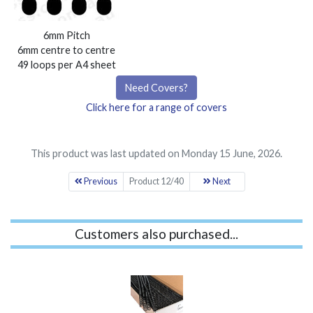
6mm Pitch
6mm centre to centre
49 loops per A4 sheet
Need Covers?
Click here for a range of covers
This product was last updated on Monday 15 June, 2026.
Previous
Product 12/40
Next
Customers also purchased...