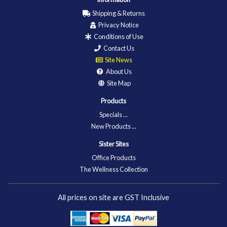
Shipping & Returns
Privacy Notice
Conditions of Use
Contact Us
Site News
About Us
Site Map
Products
Specials ...
New Products ...
Sister Sites
Office Products
The Wellness Collection
All prices on site are GST Inclusive