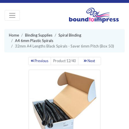
Home
Binding Supplies
Spiral Binding
A4 6mm Plastic Spirals
32mm A4 Lengths Black Spirals - Saver 6mm Pitch (Box 50)
Previous
Product 12/40
Next