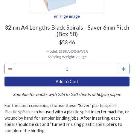
enlarge image
32mm A4 Lengths Black Spirals - Saver 6mm Pitch
(Box 50)
$53.46
Model:
32BKA450-SAVER
Shipping Weight:
2.1kgs
Suitable for books with 226 to 250 sheets of 80gsm paper.
For the cost conscious, choose these "Saver" plastic spirals.
Plastic spirals can be used with a plastic spiral inserter machine, or
wound by hand for simpler binding jobs. After inserting, each
spiral should be cut and “turned in” using plastic spiral pliers to
complete the binding.