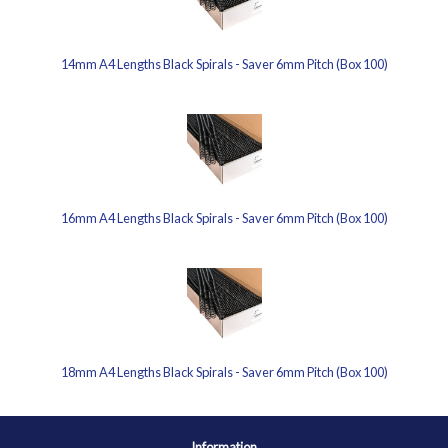
14mm A4 Lengths Black Spirals - Saver 6mm Pitch (Box 100)
16mm A4 Lengths Black Spirals - Saver 6mm Pitch (Box 100)
18mm A4 Lengths Black Spirals - Saver 6mm Pitch (Box 100)
Information