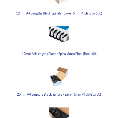
12mm A4 Lengths Black Spirals - Saver 6mm Pitch (Box 100)
12mm A4 Lengths Plastic Spiral 6mm Pitch (Box 100)
20mm A4 Lengths Black Spirals - Saver 6mm Pitch (Box 50)