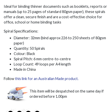
Ideal for binding thinner documents such as booklets, reports or
manuals (up to 25 pages of standard 80gsm paper), these spirals
offer a clean, secure finish and are a cost-effective choice for
office, school or home binding tasks
Spiral Specifications:
Diameter: 32mm (bind approx 226 to 250 sheets of 80gsm
paper)
Quantity: 50 Spirals
Colour: Black
Spiral Pitch: 6 mm centre-to-centre
Loop Count: 49 loops per A4 length
Made in China
Follow
this link for an Australian Made product.
This item will be despatched on the same day if
ordered before 1.00pm