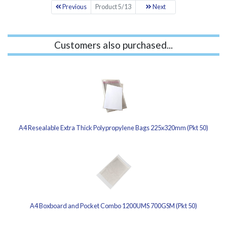
Previous
Product 5/13
Next
Customers also purchased...
A4 Resealable Extra Thick Polypropylene Bags 225x320mm (Pkt 50)
A4 Boxboard and Pocket Combo 1200UMS 700GSM (Pkt 50)