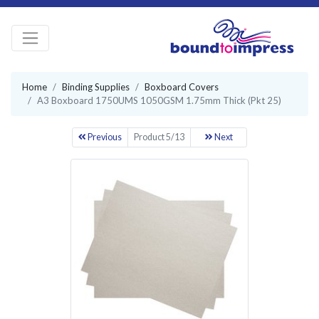
Home
Binding Supplies
Boxboard Covers
A3 Boxboard 1750UMS 1050GSM 1.75mm Thick (Pkt 25)
Previous
Product 5/13
Next