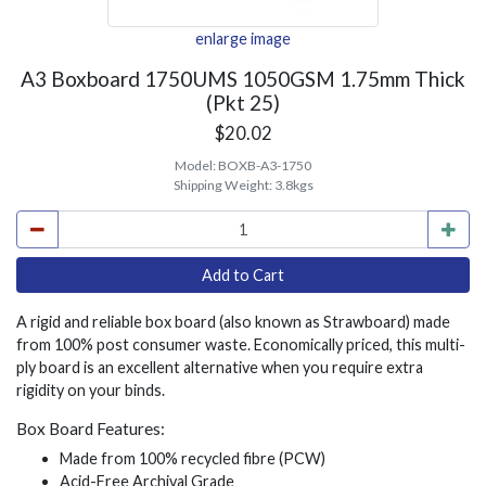
enlarge image
A3 Boxboard 1750UMS 1050GSM 1.75mm Thick
(Pkt 25)
$20.02
Model:
BOXB-A3-1750
Shipping Weight:
3.8kgs
A rigid and reliable box board (also known as Strawboard) made
from 100% post consumer waste. Economically priced, this multi-
ply board is an excellent alternative when you require extra
rigidity on your binds.
Box Board Features:
Made from 100% recycled fibre (PCW)
Acid-Free Archival Grade