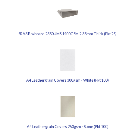
SRA3 Boxboard 2350UMS 1400GSM 2.35mm Thick (Pkt 25)
A4 Leathergrain Covers 300gsm - White (Pkt 100)
A4 Leathergrain Covers 250gsm - Stone (Pkt 100)