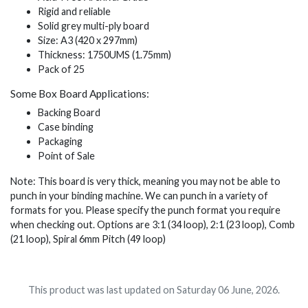
Rigid and reliable
Solid grey multi-ply board
Size: A3 (420 x 297mm)
Thickness: 1750UMS (1.75mm)
Pack of 25
Some Box Board Applications:
Backing Board
Case binding
Packaging
Point of Sale
Note: This board is very thick, meaning you may not be able to
punch in your binding machine. We can punch in a variety of
formats for you. Please specify the punch format you require
when checking out. Options are 3:1 (34 loop), 2:1 (23 loop), Comb
(21 loop), Spiral 6mm Pitch (49 loop)
This product was last updated on Saturday 06 June, 2026.