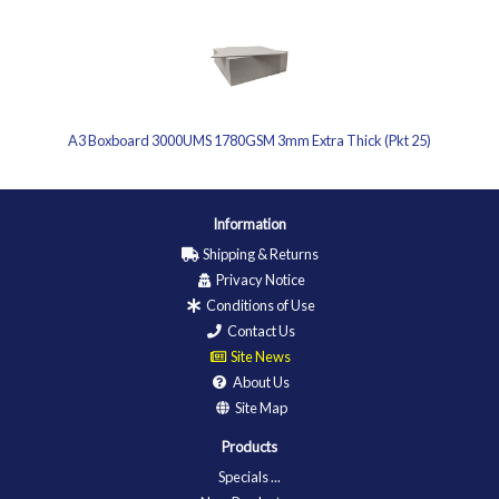
A3 Boxboard 3000UMS 1780GSM 3mm Extra Thick (Pkt 25)
Information
Shipping & Returns
Privacy Notice
Conditions of Use
Contact Us
Site News
About Us
Site Map
Products
Specials ...