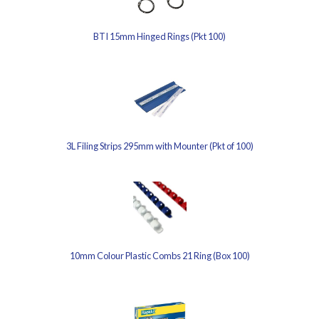
BTI 15mm Hinged Rings (Pkt 100)
3L Filing Strips 295mm with Mounter (Pkt of 100)
10mm Colour Plastic Combs 21 Ring (Box 100)