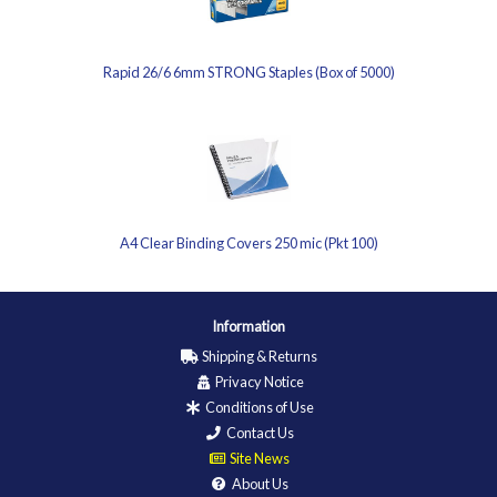
Rapid 26/6 6mm STRONG Staples (Box of 5000)
A4 Clear Binding Covers 250 mic (Pkt 100)
Information
Shipping & Returns
Privacy Notice
Conditions of Use
Contact Us
Site News
About Us