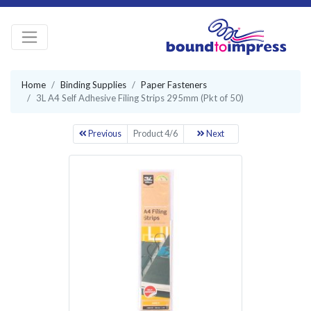
Home
Binding Supplies
Paper Fasteners
3L A4 Self Adhesive Filing Strips 295mm (Pkt of 50)
Previous
Product 4/6
Next