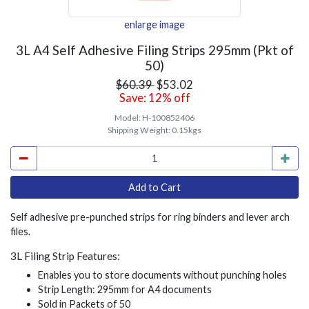
enlarge image
3L A4 Self Adhesive Filing Strips 295mm (Pkt of
50)
$60.39
$53.02
Save: 12% off
Model:
H-100852406
Shipping Weight:
0.15kgs
Self adhesive pre-punched strips for ring binders and lever arch
files.
3L Filing Strip Features:
Enables you to store documents without punching holes
Strip Length: 295mm for A4 documents
Sold in Packets of 50