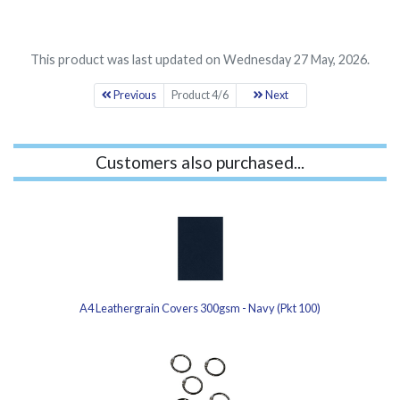
This product was last updated on Wednesday 27 May, 2026.
Previous
Product 4/6
Next
Customers also purchased...
A4 Leathergrain Covers 300gsm - Navy (Pkt 100)