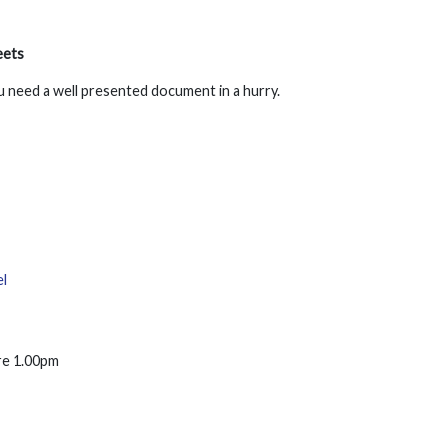
eets
u need a well presented document in a hurry.
l
ore 1.00pm