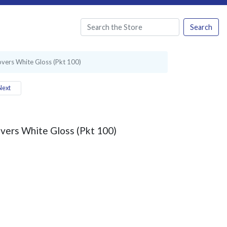
Search
vers White Gloss (Pkt 100)
ext
vers White Gloss (Pkt 100)