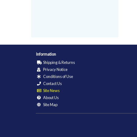
Information
Shipping & Returns
Privacy Notice
Conditions of Use
Contact Us
Site News
About Us
Site Map