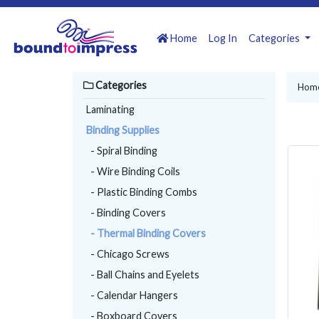
Home
Log In
Categories
Categories
Hom
Laminating
Binding Supplies
- Spiral Binding
- Wire Binding Coils
- Plastic Binding Combs
- Binding Covers
- Thermal Binding Covers
- Chicago Screws
- Ball Chains and Eyelets
- Calendar Hangers
- Boxboard Covers