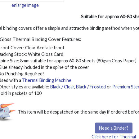
enlarge image
Suitable for approx 60-80 sh
 binding covers offer a simple and attractive binding method when yo
Gloss Thermal Binding Cover Features:
Front Cover: Clear Acetate front
Backing Stock: White Gloss Card
Spine Size: 8mm suitable for approx 60-80 sheets (80gsm Copy Paper)
Glue already included in the spine of the cover
No Punching Required!
Used with a
Thermal Binding Machine
Other styles are available:
Black / Clear
,
Black / Frosted
or
Premium Stee
Sold in packets of 100
This item will be despatched on the same day if ordered bef
Need a Binder?
Click here for Thermal