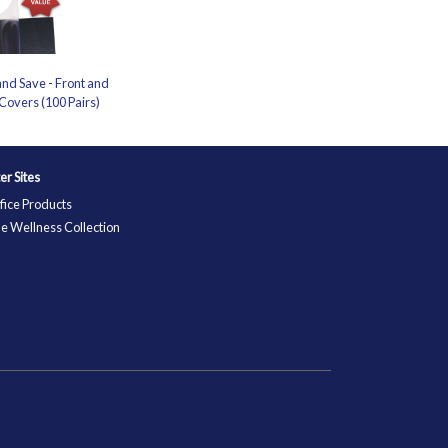
nd Save - Front and
Covers (100 Pairs)
ter Sites
fice Products
e Wellness Collection