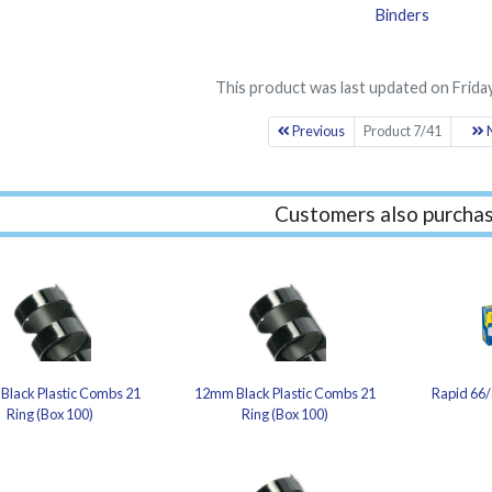
Binders
This product was last updated on Friday
Previous
Product 7/41
N
Customers also purchas
Black Plastic Combs 21
12mm Black Plastic Combs 21
Rapid 66/
Ring (Box 100)
Ring (Box 100)