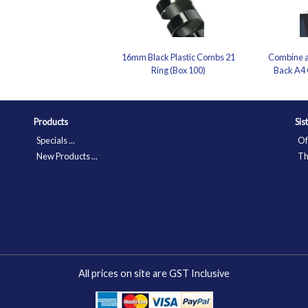
16mm Black Plastic Combs 21
Combine a
Ring (Box 100)
Back A4 
Products
Sis
Specials ...
Of
New Products ...
Th
All prices on site are GST Inclusive