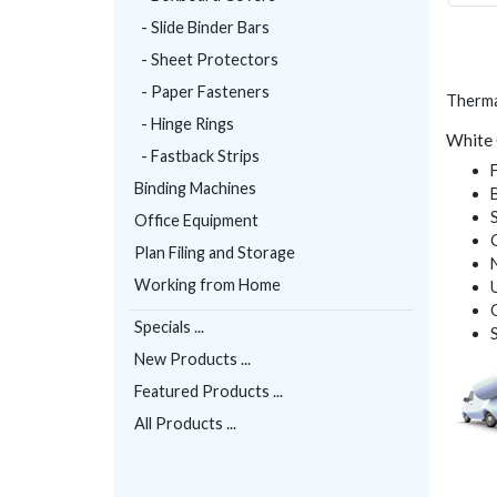
- Slide Binder Bars
- Sheet Protectors
- Paper Fasteners
Thermal
- Hinge Rings
White 
- Fastback Strips
Binding Machines
Office Equipment
Plan Filing and Storage
Working from Home
Specials ...
New Products ...
Featured Products ...
All Products ...