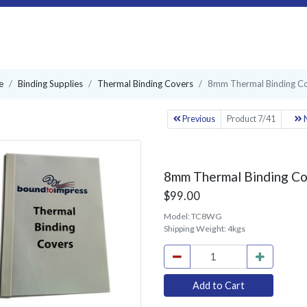
e
Binding Supplies
Thermal Binding Covers
8mm Thermal Binding Co
Previous
Product 7/41
N
8mm Thermal Binding Co
$99.00
Model:
TC8WG
Shipping Weight:
4kgs