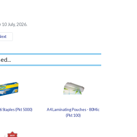
 10 July, 2026.
ext
ed...
6 Staples (Pkt 5000)
A4 Laminating Pouches - 80Mic
(Pkt 100)