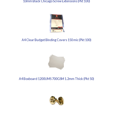
10mm Black Chicago Screw Extensions (Pkt 100)
A4 Clear Budget Binding Covers 150 mic (Pkt 100)
A4 Boxboard 1200UMS 700GSM 1.2mm Thick (Pkt 50)