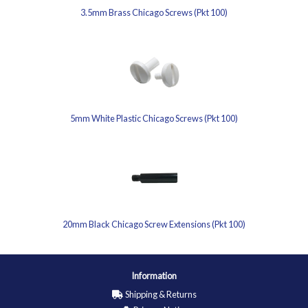
3.5mm Brass Chicago Screws (Pkt 100)
5mm White Plastic Chicago Screws (Pkt 100)
20mm Black Chicago Screw Extensions (Pkt 100)
Information
Shipping & Returns