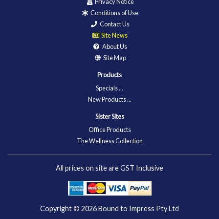
Privacy Notice
Conditions of Use
Contact Us
Site News
About Us
Site Map
Products
Specials ...
New Products ...
Sister Sites
Office Products
The Wellness Collection
All prices on site are GST Inclusive
Copyright © 2026
Bound to Impress Pty Ltd