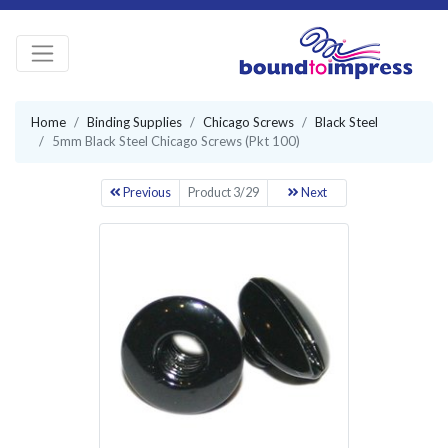
Home
Binding Supplies
Chicago Screws
Black Steel
5mm Black Steel Chicago Screws (Pkt 100)
Previous
Product 3/29
Next