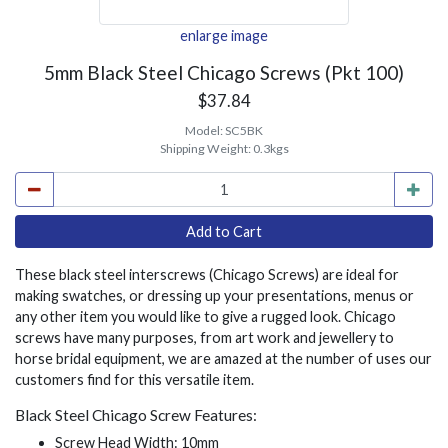
enlarge image
5mm Black Steel Chicago Screws (Pkt 100)
$37.84
Model:
SC5BK
Shipping Weight:
0.3kgs
These black steel interscrews (Chicago Screws) are ideal for
making swatches, or dressing up your presentations, menus or
any other item you would like to give a rugged look. Chicago
screws have many purposes, from art work and jewellery to
horse bridal equipment, we are amazed at the number of uses our
customers find for this versatile item.
Black Steel Chicago Screw Features:
Screw Head Width: 10mm