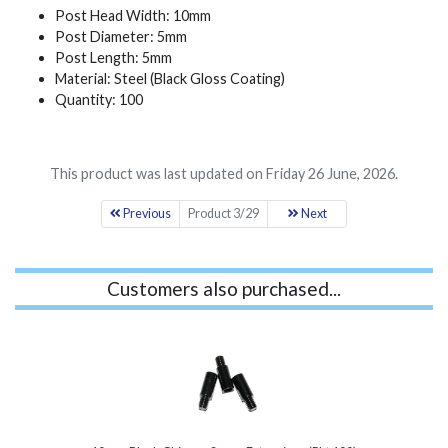
Post Head Width: 10mm
Post Diameter: 5mm
Post Length: 5mm
Material: Steel (Black Gloss Coating)
Quantity: 100
This product was last updated on Friday 26 June, 2026.
Previous
Product 3/29
Next
Customers also purchased...