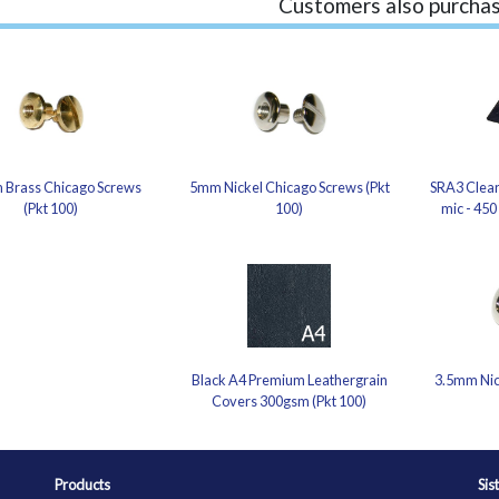
Customers also purchas
 Brass Chicago Screws
5mm Nickel Chicago Screws (Pkt
SRA3 Clear
(Pkt 100)
100)
mic - 450
Black A4 Premium Leathergrain
3.5mm Nic
Covers 300gsm (Pkt 100)
Products
Sis