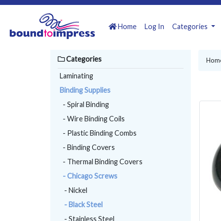
Home
Log In
Categories
Categories
Hom
Laminating
Binding Supplies
- Spiral Binding
- Wire Binding Coils
- Plastic Binding Combs
- Binding Covers
- Thermal Binding Covers
- Chicago Screws
- Nickel
- Black Steel
- Stainless Steel