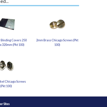
ed...
 Binding Covers 250
2mm Brass Chicago Screws (Pkt
 x 320mm (Pkt 100)
100)
kel Chicago Screws
(Pkt 100)
ter Sites