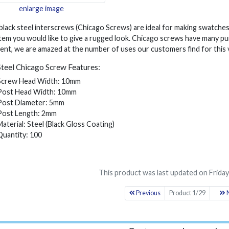
enlarge image
lack steel interscrews (Chicago Screws) are ideal for making swatches
tem you would like to give a rugged look. Chicago screws have many pu
nt, we are amazed at the number of uses our customers find for this v
Steel Chicago Screw Features:
Screw Head Width: 10mm
Post Head Width: 10mm
Post Diameter: 5mm
Post Length: 2mm
Material: Steel (Black Gloss Coating)
Quantity: 100
This product was last updated on Friday
Previous
Product 1/29
N