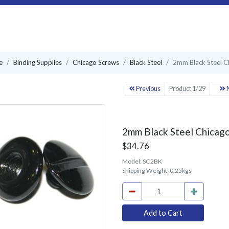
e
Binding Supplies
Chicago Screws
Black Steel
2mm Black Steel C
Previous
Product 1/29
N
2mm Black Steel Chicago
$34.76
Model:
SC2BK
Shipping Weight:
0.25kgs