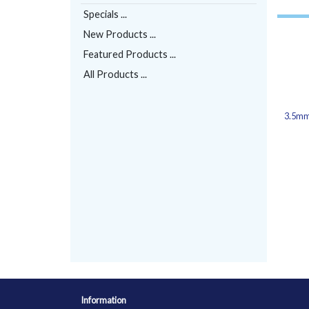
Specials ...
New Products ...
Featured Products ...
All Products ...
3.5mm
Information