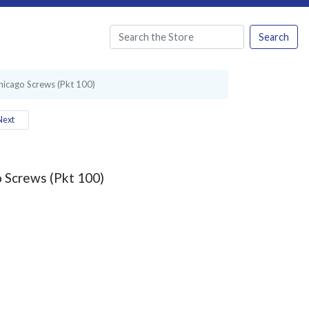
Search
hicago Screws (Pkt 100)
ext
 Screws (Pkt 100)