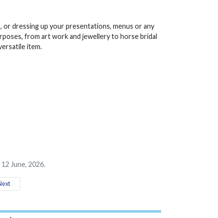
, or dressing up your presentations, menus or any
rposes, from art work and jewellery to horse bridal
ersatile item.
 12 June, 2026.
ext