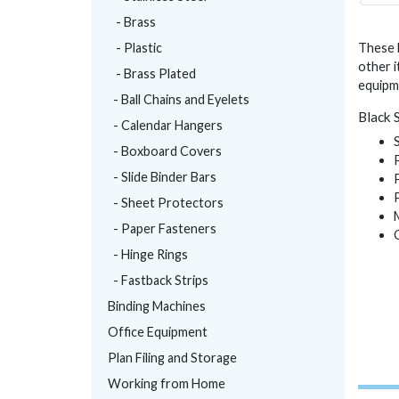
- Brass
- Plastic
These b
other i
- Brass Plated
equipme
- Ball Chains and Eyelets
Black 
- Calendar Hangers
- Boxboard Covers
- Slide Binder Bars
- Sheet Protectors
- Paper Fasteners
- Hinge Rings
- Fastback Strips
Binding Machines
Office Equipment
Plan Filing and Storage
Working from Home