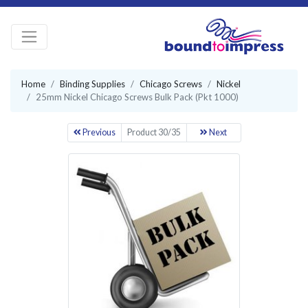
Home
Binding Supplies
Chicago Screws
Nickel
25mm Nickel Chicago Screws Bulk Pack (Pkt 1000)
Previous
Product 30/35
Next