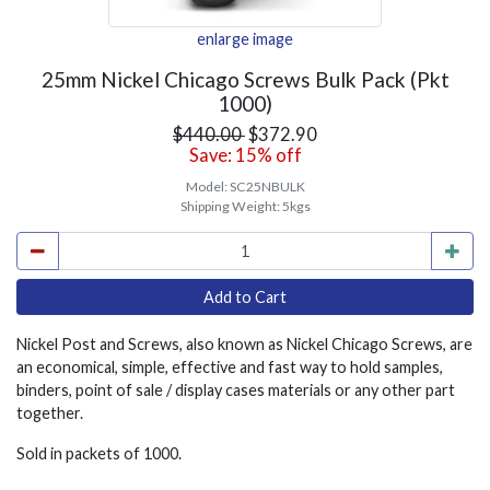
enlarge image
25mm Nickel Chicago Screws Bulk Pack (Pkt
1000)
$440.00
$372.90
Save: 15% off
Model:
SC25NBULK
Shipping Weight:
5kgs
Nickel Post and Screws, also known as Nickel Chicago Screws, are
an economical, simple, effective and fast way to hold samples,
binders, point of sale / display cases materials or any other part
together.
Sold in packets of 1000.