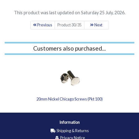
This product was last updated on Saturday 25 July, 2026.
Previous
Product 30/35
Next
Customers also purchased...
20mm Nickel Chicago Screws (Pkt 100)
Information
Shipping & Returns
Privacy Notice