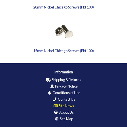
20mm Nickel Chicago Screws (Pkt 100)
15mm Nickel Chicago Screws (Pkt 100)
Information
Shipping & Returns
Privacy Notice
Conditions of Use
Contact Us
Site News
About Us
Site Map