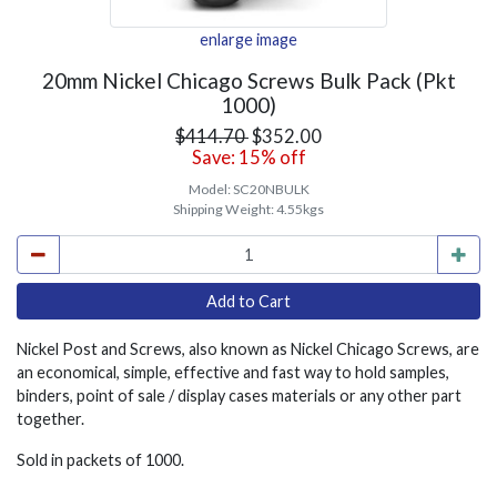
enlarge image
20mm Nickel Chicago Screws Bulk Pack (Pkt
1000)
$414.70
$352.00
Save: 15% off
Model:
SC20NBULK
Shipping Weight:
4.55kgs
Nickel Post and Screws, also known as Nickel Chicago Screws, are
an economical, simple, effective and fast way to hold samples,
binders, point of sale / display cases materials or any other part
together.
Sold in packets of 1000.