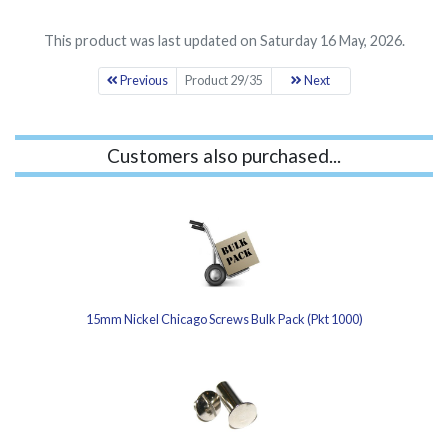
This product was last updated on Saturday 16 May, 2026.
Previous
Product 29/35
Next
Customers also purchased...
15mm Nickel Chicago Screws Bulk Pack (Pkt 1000)