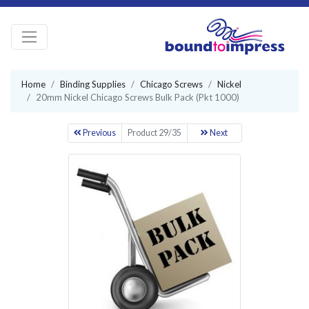
Home
Binding Supplies
Chicago Screws
Nickel
20mm Nickel Chicago Screws Bulk Pack (Pkt 1000)
Previous
Product 29/35
Next