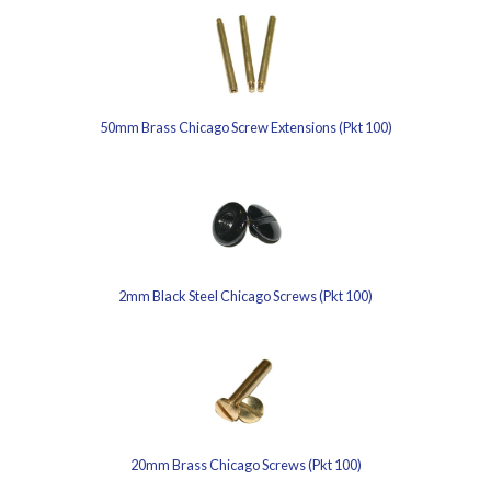
50mm Brass Chicago Screw Extensions (Pkt 100)
2mm Black Steel Chicago Screws (Pkt 100)
20mm Brass Chicago Screws (Pkt 100)