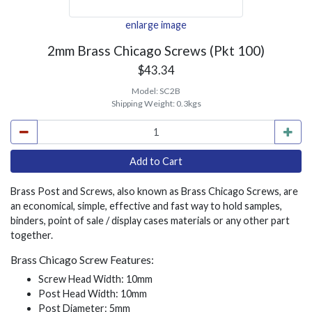
enlarge image
2mm Brass Chicago Screws (Pkt 100)
$43.34
Model:
SC2B
Shipping Weight:
0.3kgs
Brass Post and Screws, also known as Brass Chicago Screws, are
an economical, simple, effective and fast way to hold samples,
binders, point of sale / display cases materials or any other part
together.
Brass Chicago Screw Features:
Screw Head Width: 10mm
Post Head Width: 10mm
Post Diameter: 5mm