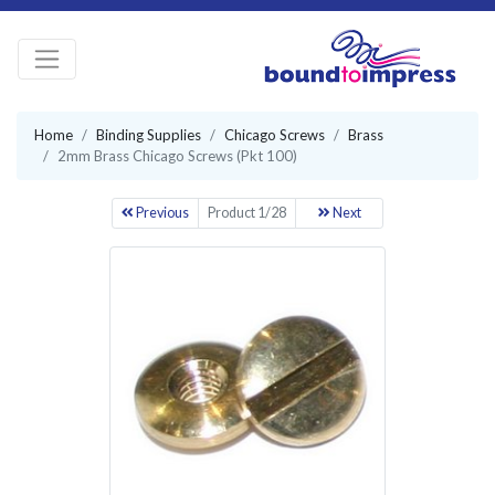
Home
Binding Supplies
Chicago Screws
Brass
2mm Brass Chicago Screws (Pkt 100)
Previous
Product 1/28
Next