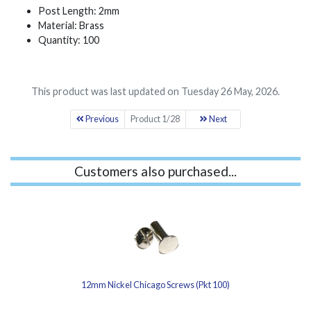
Post Length: 2mm
Material: Brass
Quantity: 100
This product was last updated on Tuesday 26 May, 2026.
Previous
Product 1/28
Next
Customers also purchased...
12mm Nickel Chicago Screws (Pkt 100)