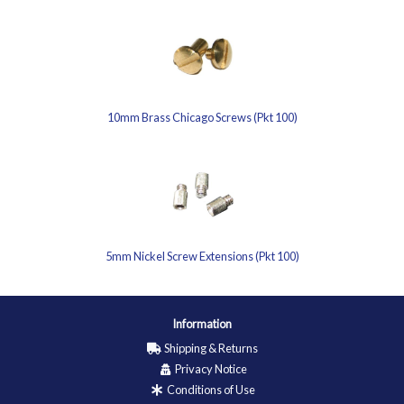
10mm Brass Chicago Screws (Pkt 100)
5mm Nickel Screw Extensions (Pkt 100)
Information
Shipping & Returns
Privacy Notice
Conditions of Use