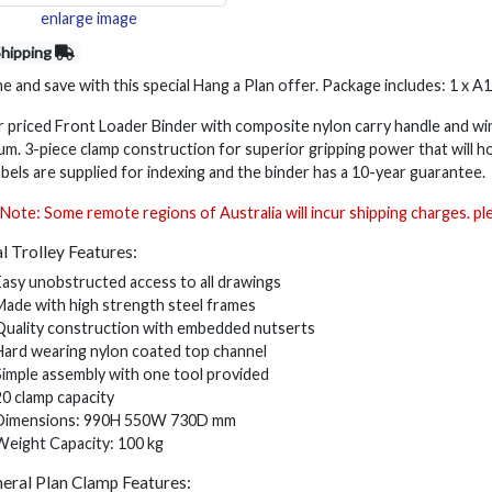
enlarge image
Shipping
 and save with this special Hang a Plan offer. Package includes: 1 x A
r priced Front Loader Binder with composite nylon carry handle and 
um. 3-piece clamp construction for superior gripping power that will ho
abels are supplied for indexing and the binder has a 10-year guarantee.
Note: Some remote regions of Australia will incur shipping charges. p
l Trolley Features:
Easy unobstructed access to all drawings
Made with high strength steel frames
Quality construction with embedded nutserts
Hard wearing nylon coated top channel
Simple assembly with one tool provided
20 clamp capacity
Dimensions: 990H 550W 730D mm
Weight Capacity: 100 kg
eral Plan Clamp Features: