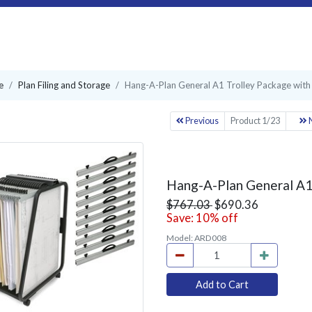
e
Plan Filing and Storage
Hang-A-Plan General A1 Trolley Package with
Previous
Product 1/23
N
Hang-A-Plan General A1 
$767.03
$690.36
Save: 10% off
Model:
ARD008