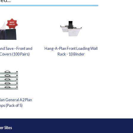
nd Save - Front and
Hang-A-Plan Front Loading Wall
Covers (100 Pairs)
Rack - 10 Binder
an General A2 Plan
ps (Pack of 5)
ter Sites