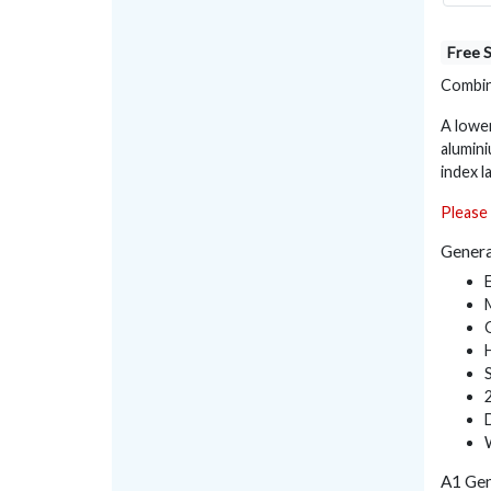
Free 
Combine
A lowe
alumini
index l
Please 
Genera
A1 Gen