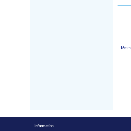
16mm 
Information