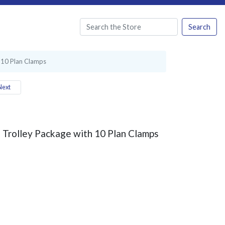
Search
 10 Plan Clamps
ext
Trolley Package with 10 Plan Clamps