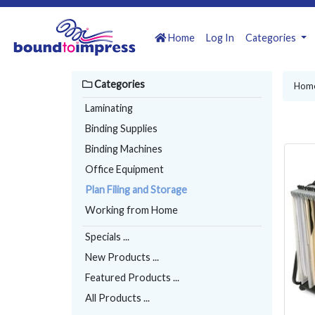
Home
Log In
Categories
Categories
Hom
Laminating
Binding Supplies
Binding Machines
Office Equipment
Plan Filing and Storage
Working from Home
Specials ...
New Products ...
Featured Products ...
All Products ...