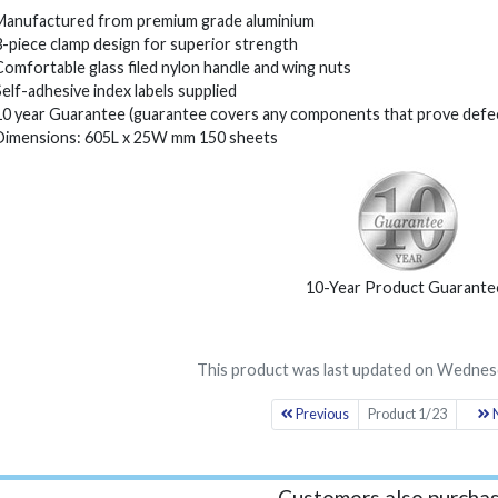
Manufactured from premium grade aluminium
3-piece clamp design for superior strength
Comfortable glass filed nylon handle and wing nuts
Self-adhesive index labels supplied
10 year Guarantee (guarantee covers any components that prove defec
Dimensions: 605L x 25W mm 150 sheets
10-Year Product Guarante
This product was last updated on Wednesd
Previous
Product 1/23
N
Customers also purchas