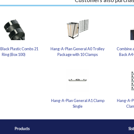
Black Plastic Combs 21
Hang-A-Plan General A0 Trolley
Combine a
Ring (Box 100)
Package with 10 Clamps
Back A4 
Hang-A-Plan General A1 Clamp
Hang-A-Pl
Single
Clam
Products
Sis