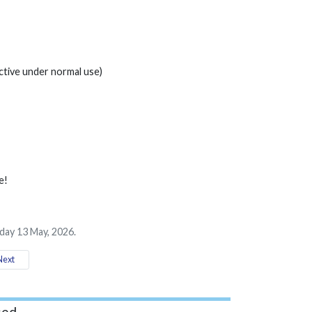
tive under normal use)
e!
ay 13 May, 2026.
ext
ed...