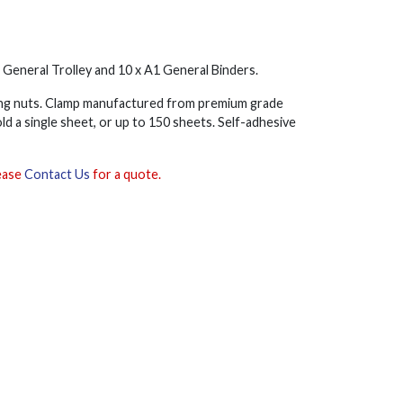
1 General Trolley and 10 x A1 General Binders.
wing nuts. Clamp manufactured from premium grade
ld a single sheet, or up to 150 sheets. Self-adhesive
lease
Contact Us
for a quote.