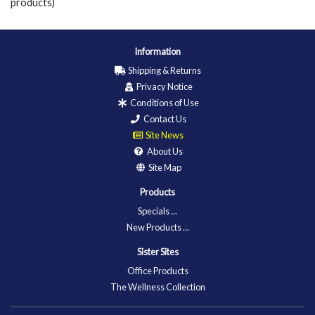
products)
Information
Shipping & Returns
Privacy Notice
Conditions of Use
Contact Us
Site News
About Us
Site Map
Products
Specials ...
New Products ...
Sister Sites
Office Products
The Wellness Collection