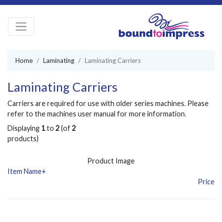
Home
Laminating
Laminating Carriers
Laminating Carriers
Carriers are required for use with older series machines. Please
refer to the machines user manual for more information.
Displaying
1
to
2
(of
2
products)
Product Image
Item Name+
Price