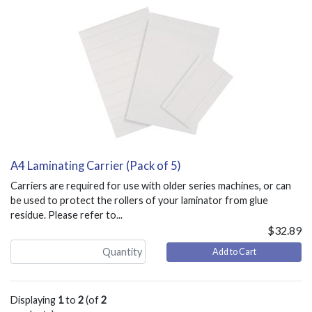
A4 Laminating Carrier (Pack of 5)
Carriers are required for use with older series machines, or can
be used to protect the rollers of your laminator from glue
residue. Please refer to...
$32.89
Add to Cart
Displaying
1
to
2
(of
2