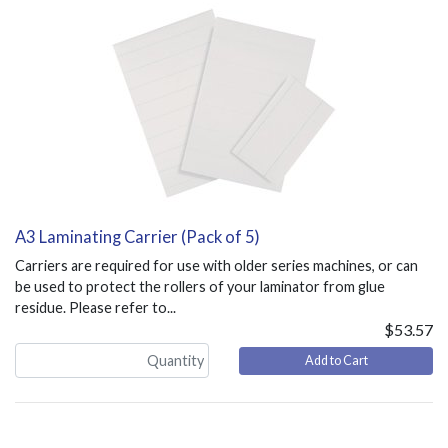
A3 Laminating Carrier (Pack of 5)
Carriers are required for use with older series machines, or can
be used to protect the rollers of your laminator from glue
residue. Please refer to...
$53.57
Add to Cart