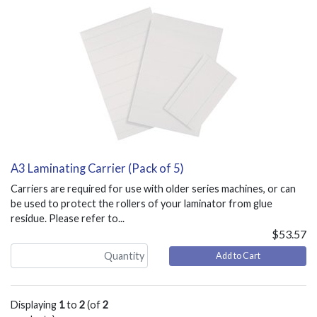
A3 Laminating Carrier (Pack of 5)
Carriers are required for use with older series machines, or can
be used to protect the rollers of your laminator from glue
residue. Please refer to...
$53.57
Add to Cart
Displaying
1
to
2
(of
2