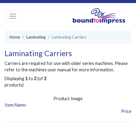
Home
Laminating
Laminating Carriers
Laminating Carriers
Carriers are required for use with older series machines. Please
refer to the machines user manual for more information.
Displaying
1
to
2
(of
2
products)
Product Image
Item Name-
Price