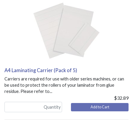
A4 Laminating Carrier (Pack of 5)
Carriers are required for use with older series machines, or can
be used to protect the rollers of your laminator from glue
residue. Please refer to...
$32.89
Add to Cart