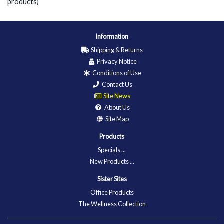
products)
Information
Shipping & Returns
Privacy Notice
Conditions of Use
Contact Us
Site News
About Us
Site Map
Products
Specials ...
New Products ...
Sister Sites
Office Products
The Wellness Collection