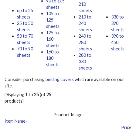
90 to 105
210
sheets
up to 25
sheets
105 to
sheets
210 to
330 to
125
25 to 50
240
390
sheets
sheets
sheets
sheets
125 to
50 to 70
240 to
390 to
160
sheets
280
450
sheets
70 to 90
sheets
sheets
160 to
sheets
280 to
180
330
sheets
sheets
Consider purchasing
binding covers
which are available on our
site.
Displaying
1
to
25
(of
25
products)
Product Image
Item Name-
Price