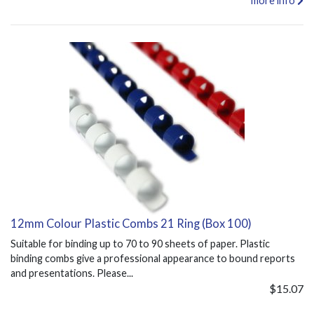
more info
12mm Colour Plastic Combs 21 Ring (Box 100)
Suitable for binding up to 70 to 90 sheets of paper. Plastic
binding combs give a professional appearance to bound reports
and presentations. Please...
$15.07