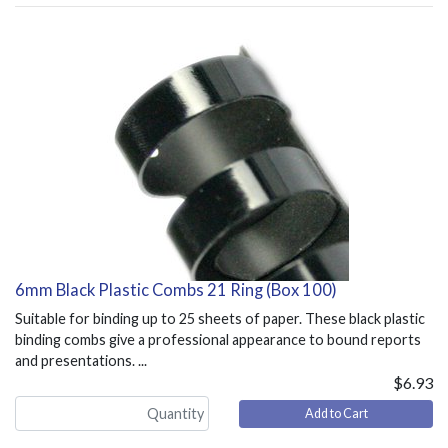
6mm Black Plastic Combs 21 Ring (Box 100)
Suitable for binding up to 25 sheets of paper. These black plastic
binding combs give a professional appearance to bound reports
and presentations. ...
$6.93
Add to Cart