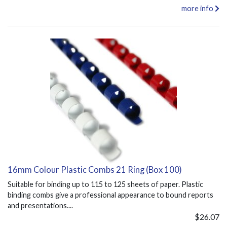
more info
16mm Colour Plastic Combs 21 Ring (Box 100)
Suitable for binding up to 115 to 125 sheets of paper. Plastic
binding combs give a professional appearance to bound reports
and presentations....
$26.07