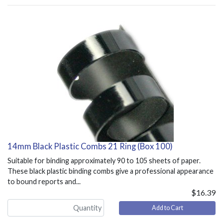
14mm Black Plastic Combs 21 Ring (Box 100)
Suitable for binding approximately 90 to 105 sheets of paper.
These black plastic binding combs give a professional appearance
to bound reports and...
$16.39
Add to Cart