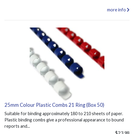
more info
25mm Colour Plastic Combs 21 Ring (Box 50)
Suitable for binding approximately 180 to 210 sheets of paper.
Plastic binding combs give a professional appearance to bound
reports and...
$23.98