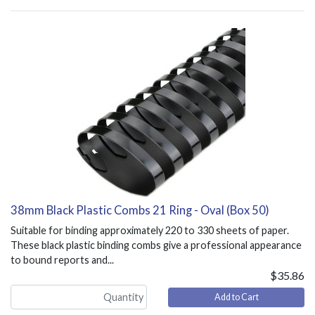
38mm Black Plastic Combs 21 Ring - Oval (Box 50)
Suitable for binding approximately 220 to 330 sheets of paper.
These black plastic binding combs give a professional appearance
to bound reports and...
$35.86
Add to Cart