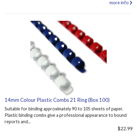
more info
14mm Colour Plastic Combs 21 Ring (Box 100)
Suitable for binding approximately 90 to 105 sheets of paper.
Plastic binding combs give a professional appearance to bound
reports and...
$22.99