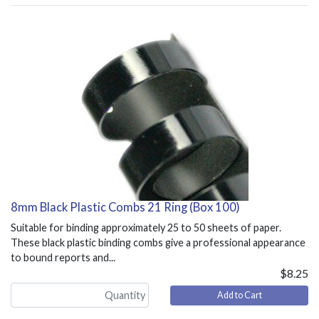
8mm Black Plastic Combs 21 Ring (Box 100)
Suitable for binding approximately 25 to 50 sheets of paper.
These black plastic binding combs give a professional appearance
to bound reports and...
$8.25
Add to Cart