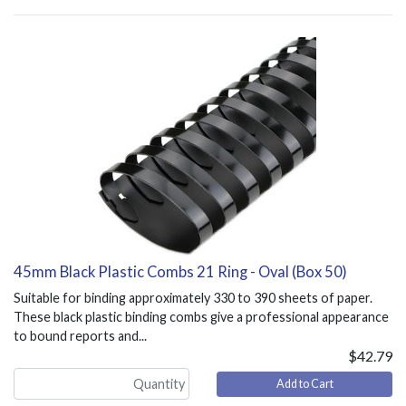
45mm Black Plastic Combs 21 Ring - Oval (Box 50)
Suitable for binding approximately 330 to 390 sheets of paper.
These black plastic binding combs give a professional appearance
to bound reports and...
$42.79
Add to Cart