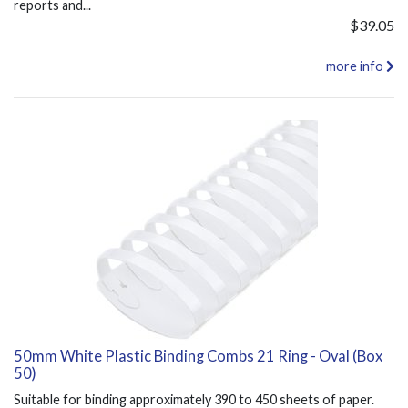
reports and...
$39.05
more info
50mm White Plastic Binding Combs 21 Ring - Oval (Box
50)
Suitable for binding approximately 390 to 450 sheets of paper.