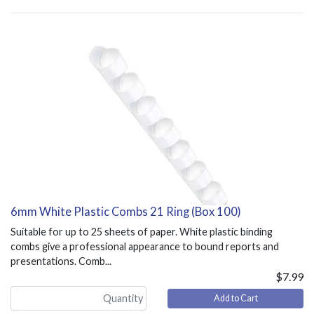
6mm White Plastic Combs 21 Ring (Box 100)
Suitable for up to 25 sheets of paper. White plastic binding
combs give a professional appearance to bound reports and
presentations. Comb...
$7.99
Add to Cart