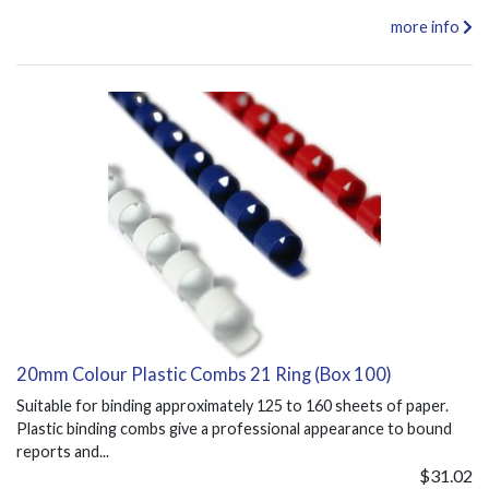
more info
20mm Colour Plastic Combs 21 Ring (Box 100)
Suitable for binding approximately 125 to 160 sheets of paper.
Plastic binding combs give a professional appearance to bound
reports and...
$31.02