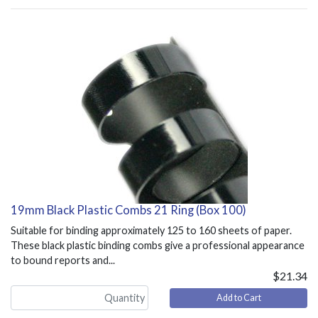
19mm Black Plastic Combs 21 Ring (Box 100)
Suitable for binding approximately 125 to 160 sheets of paper.
These black plastic binding combs give a professional appearance
to bound reports and...
$21.34
Add to Cart