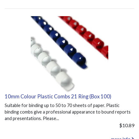
10mm Colour Plastic Combs 21 Ring (Box 100)
Suitable for binding up to 50 to 70 sheets of paper. Plastic
binding combs give a professional appearance to bound reports
and presentations. Please...
$10.89