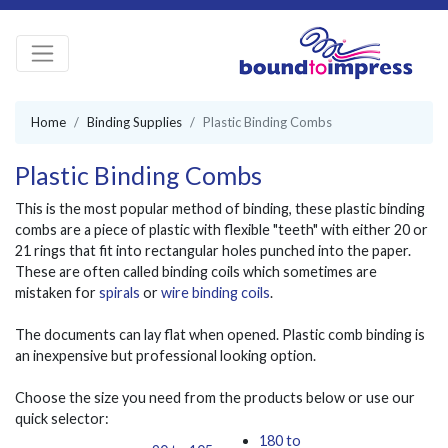
Home
Binding Supplies
Plastic Binding Combs
Plastic Binding Combs
This is the most popular method of binding, these plastic binding
combs are a piece of plastic with flexible "teeth" with either 20 or
21 rings that fit into rectangular holes punched into the paper.
These are often called binding coils which sometimes are
mistaken for
spirals
or
wire binding coils
.
The documents can lay flat when opened. Plastic comb binding is
an inexpensive but professional looking option.
Choose the size you need from the products below or use our
quick selector:
180 to