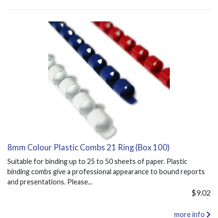
8mm Colour Plastic Combs 21 Ring (Box 100)
Suitable for binding up to 25 to 50 sheets of paper. Plastic
binding combs give a professional appearance to bound reports
and presentations. Please...
$9.02
more info