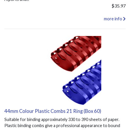
$35.97
more info
44mm Colour Plastic Combs 21 Ring (Box 60)
Suitable for binding approximately 330 to 390 sheets of paper.
Plastic binding combs give a professional appearance to bound