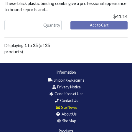
These black plastic binding combs give a professional appearance
to bound reports and...
$41.14
Add to Cart
Displaying
1
to
25
(of
25
products)
Information
Shipping & Returns
Privacy Notice
Conditions of Use
Contact Us
Site News
About Us
Site Map
Products