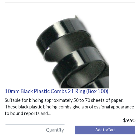
10mm Black Plastic Combs 21 Ring (Box 100)
Suitable for binding approximately 50 to 70 sheets of paper.
These black plastic binding combs give a professional appearance
to bound reports and...
$9.90
Add to Cart