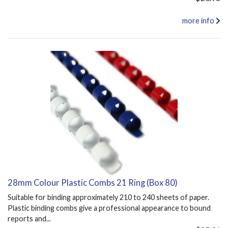
more info
28mm Colour Plastic Combs 21 Ring (Box 80)
Suitable for binding approximately 210 to 240 sheets of paper.
Plastic binding combs give a professional appearance to bound
reports and...