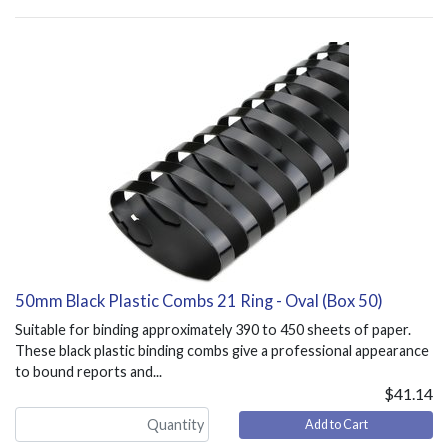
50mm Black Plastic Combs 21 Ring - Oval (Box 50)
Suitable for binding approximately 390 to 450 sheets of paper.
These black plastic binding combs give a professional appearance
to bound reports and...
$41.14
Add to Cart