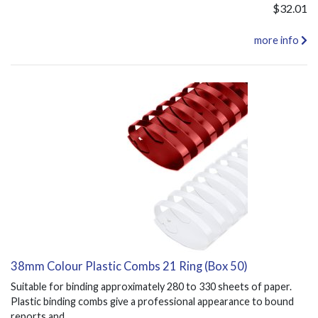
$32.01
more info
38mm Colour Plastic Combs 21 Ring (Box 50)
Suitable for binding approximately 280 to 330 sheets of paper.
Plastic binding combs give a professional appearance to bound
reports and...