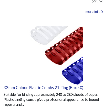
$25.96
more info
32mm Colour Plastic Combs 21 Ring (Box 50)
Suitable for binding approximately 240 to 280 sheets of paper.
Plastic binding combs give a professional appearance to bound
reports and...