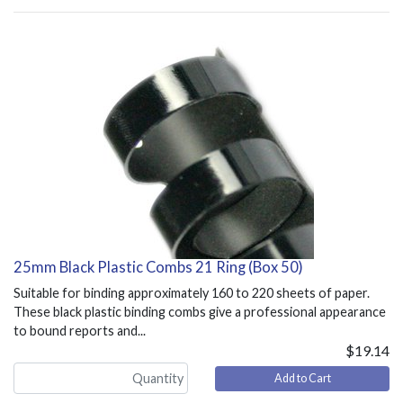
25mm Black Plastic Combs 21 Ring (Box 50)
Suitable for binding approximately 160 to 220 sheets of paper.
These black plastic binding combs give a professional appearance
to bound reports and...
$19.14
Add to Cart