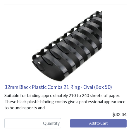
32mm Black Plastic Combs 21 Ring - Oval (Box 50)
Suitable for binding approximately 210 to 240 sheets of paper.
These black plastic binding combs give a professional appearance
to bound reports and...
$32.34
Add to Cart