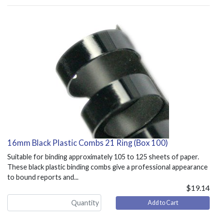
16mm Black Plastic Combs 21 Ring (Box 100)
Suitable for binding approximately 105 to 125 sheets of paper.
These black plastic binding combs give a professional appearance
to bound reports and...
$19.14
Add to Cart