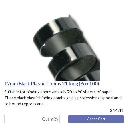
12mm Black Plastic Combs 21 Ring (Box 100)
Suitable for binding approximately 70 to 90 sheets of paper.
These black plastic binding combs give a professional appearance
to bound reports and...
$14.41
Add to Cart