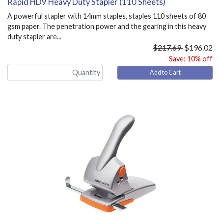
Rapid HD9 Heavy Duty Stapler (110 Sheets)
A powerful stapler with 14mm staples, staples 110 sheets of 80
gsm paper. The penetration power and the gearing in this heavy
duty stapler are...
$217.69
$196.02
Save: 10% off
Add to Cart