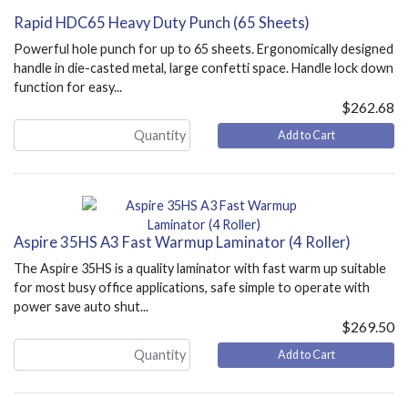
Rapid HDC65 Heavy Duty Punch (65 Sheets)
Powerful hole punch for up to 65 sheets. Ergonomically designed
handle in die-casted metal, large confetti space. Handle lock down
function for easy...
$262.68
Add to Cart
Aspire 35HS A3 Fast Warmup Laminator (4 Roller)
The Aspire 35HS is a quality laminator with fast warm up suitable
for most busy office applications, safe simple to operate with
power save auto shut...
$269.50
Add to Cart