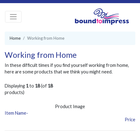
Home
Working from Home
Working from Home
In these difficult times if you find yourself working from home,
here are some products that we think you might need.
Displaying
1
to
18
(of
18
products)
Product Image
Item Name-
Price