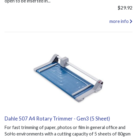
open to be inserted in...
$29.92
more info
Dahle 507 A4 Rotary Trimmer - Gen3 (5 Sheet)
For fast trimming of paper, photos or film in general office and
SoHo environments with a cutting capacity of 5 sheets of 80gsm