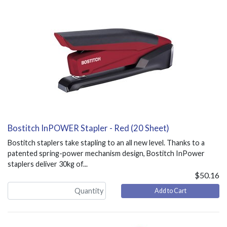
Bostitch InPOWER Stapler - Red (20 Sheet)
Bostitch staplers take stapling to an all new level. Thanks to a
patented spring-power mechanism design, Bostitch InPower
staplers deliver 30kg of...
$50.16
Add to Cart