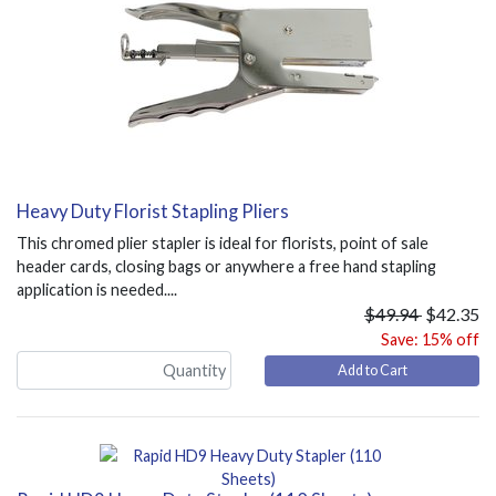
Heavy Duty Florist Stapling Pliers
This chromed plier stapler is ideal for florists, point of sale
header cards, closing bags or anywhere a free hand stapling
application is needed....
$49.94
$42.35
Save: 15% off
Add to Cart