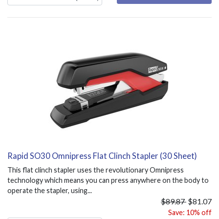
Rapid SO30 Omnipress Flat Clinch Stapler (30 Sheet)
This flat clinch stapler uses the revolutionary Omnipress
technology which means you can press anywhere on the body to
operate the stapler, using...
$89.87
$81.07
Save: 10% off