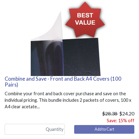
Combine and Save - Front and Back A4 Covers (100
Pairs)
Combine your front and back cover purchase and save on the
individual pricing. This bundle includes 2 packets of covers, 100 x
A4 clear acetate...
$28.38
$24.20
Save: 15% off
Add to Cart