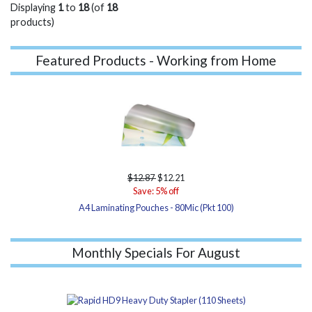
Displaying
1
to
18
(of
18
products)
Featured Products - Working from Home
$12.87
$12.21
Save: 5% off
A4 Laminating Pouches - 80Mic (Pkt 100)
Monthly Specials For August