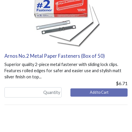
Arnos No.2 Metal Paper Fasteners (Box of 50)
Superior quality 2-piece metal fastener with sliding lock clips.
Features rolled edges for safer and easier use and stylish matt
silver finish on top...
$6.71
Add to Cart