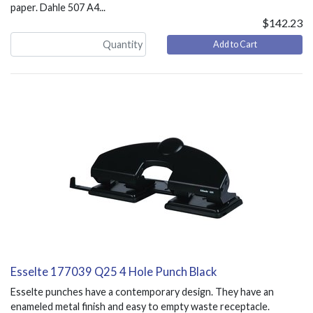
paper. Dahle 507 A4...
$142.23
Add to Cart
Esselte 177039 Q25 4 Hole Punch Black
Esselte punches have a contemporary design. They have an
enameled metal finish and easy to empty waste receptacle.