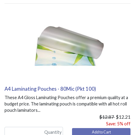
A4 Laminating Pouches - 80Mic (Pkt 100)
These A4 Gloss Laminating Pouches offer a premium quality at a
budget price. The laminating pouch is compatible with all hot roll
pouch laminators...
$12.87
$12.21
Save: 5% off
Add to Cart