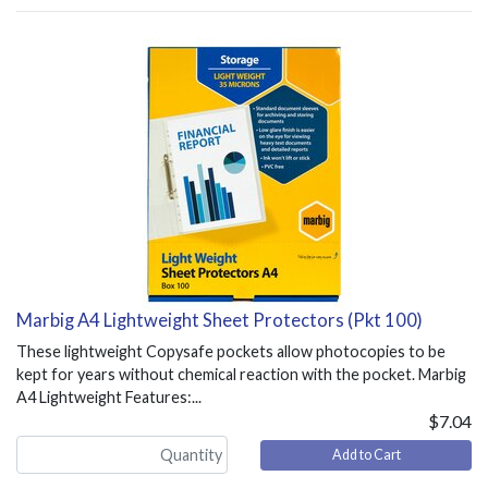
Marbig A4 Lightweight Sheet Protectors (Pkt 100)
These lightweight Copysafe pockets allow photocopies to be
kept for years without chemical reaction with the pocket. Marbig
A4 Lightweight Features:...
$7.04
Add to Cart