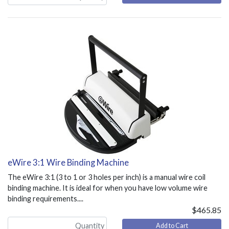
eWire 3:1 Wire Binding Machine
The eWire 3:1 (3 to 1 or 3 holes per inch) is a manual wire coil
binding machine. It is ideal for when you have low volume wire
binding requirements....
$465.85
Add to Cart