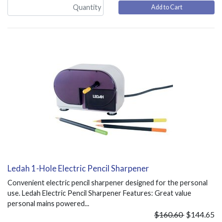
Add to Cart
Ledah 1-Hole Electric Pencil Sharpener
Convenient electric pencil sharpener designed for the personal
use. Ledah Electric Pencil Sharpener Features: Great value
personal mains powered...
$160.60
$144.65