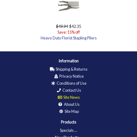
$49.94
$42.35
Save: 15% off
Heavy Duty Florist Stapling Pliers
Information
Shipping & Returns
Privacy Notice
Conditions of Use
Contact Us
Site News
About Us
Site Map
Products
Specials ...