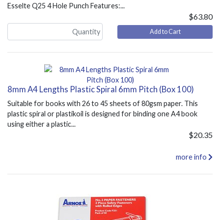
Esselte Q25 4 Hole Punch Features:...
$63.80
Add to Cart
8mm A4 Lengths Plastic Spiral 6mm Pitch (Box 100)
Suitable for books with 26 to 45 sheets of 80gsm paper. This
plastic spiral or plastikoil is designed for binding one A4 book
using either a plastic...
$20.35
more info