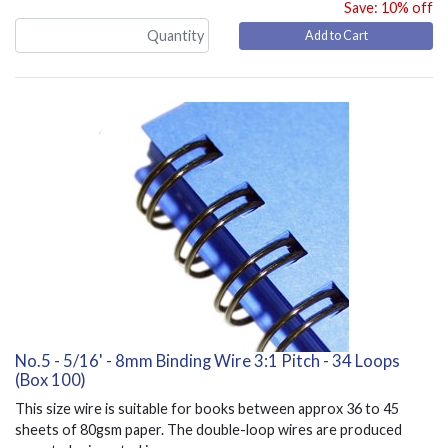
Save: 10% off
Add to Cart
No.5 - 5/16' - 8mm Binding Wire 3:1 Pitch - 34 Loops
(Box 100)
This size wire is suitable for books between approx 36 to 45
sheets of 80gsm paper. The double-loop wires are produced