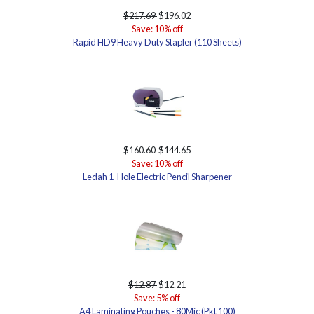
$217.69
$196.02
Save: 10% off
Rapid HD9 Heavy Duty Stapler (110 Sheets)
$160.60
$144.65
Save: 10% off
Ledah 1-Hole Electric Pencil Sharpener
$12.87
$12.21
Save: 5% off
A4 Laminating Pouches - 80Mic (Pkt 100)