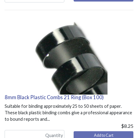
8mm Black Plastic Combs 21 Ring (Box 100)
Suitable for binding approximately 25 to 50 sheets of paper.
These black plastic binding combs give a professional appearance
to bound reports and...
$8.25
Add to Cart