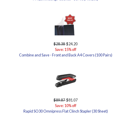
$28.38
$24.20
Save: 15% off
Combine and Save - Front and Back A4 Covers (100 Pairs)
$89.87
$81.07
Save: 10% off
Rapid SO30 Omnipress Flat Clinch Stapler (30 Sheet)