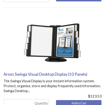
Arnos Swinga Visual Desktop Display (10 Panels)
The Swinga Visual Display is your instant information system.
Protect, organise, store and display frequently used information.
Swinga Desktop...
$123.53
Add to Cart